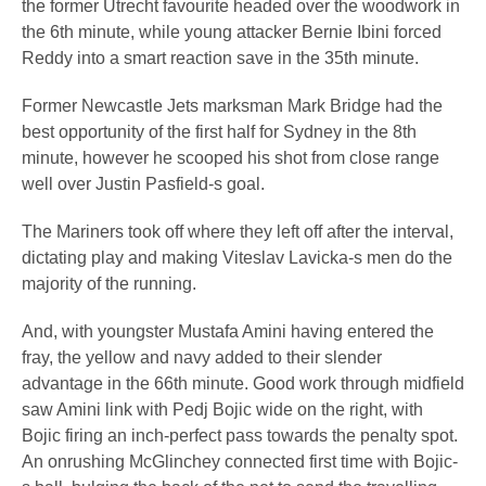
the former Utrecht favourite headed over the woodwork in
the 6th minute, while young attacker Bernie Ibini forced
Reddy into a smart reaction save in the 35th minute.
Former Newcastle Jets marksman Mark Bridge had the
best opportunity of the first half for Sydney in the 8th
minute, however he scooped his shot from close range
well over Justin Pasfield-s goal.
The Mariners took off where they left off after the interval,
dictating play and making Viteslav Lavicka-s men do the
majority of the running.
And, with youngster Mustafa Amini having entered the
fray, the yellow and navy added to their slender
advantage in the 66th minute. Good work through midfield
saw Amini link with Pedj Bojic wide on the right, with
Bojic firing an inch-perfect pass towards the penalty spot.
An onrushing McGlinchey connected first time with Bojic-