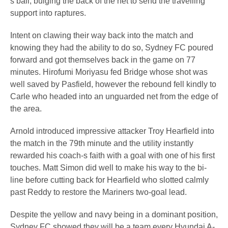
s ball, bulging the back of the net to send the travelling
support into raptures.
Intent on clawing their way back into the match and
knowing they had the ability to do so, Sydney FC poured
forward and got themselves back in the game on 77
minutes. Hirofumi Moriyasu fed Bridge whose shot was
well saved by Pasfield, however the rebound fell kindly to
Carle who headed into an unguarded net from the edge of
the area.
Arnold introduced impressive attacker Troy Hearfield into
the match in the 79th minute and the utility instantly
rewarded his coach-s faith with a goal with one of his first
touches. Matt Simon did well to make his way to the bi-
line before cutting back for Hearfield who slotted calmly
past Reddy to restore the Mariners two-goal lead.
Despite the yellow and navy being in a dominant position,
Sydney FC showed they will be a team every Hyundai A-