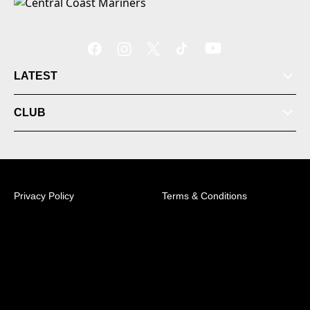
LATEST
CLUB
Privacy Policy
Terms & Conditions
© 2026 Australian Professional Leagues Company Pty
Ltd. *Live odds displayed are subject to change.
Central Coast Mariners Centre of Excellence,
Tuggerah, NSW, 2259 +61 (2) 4353 7200