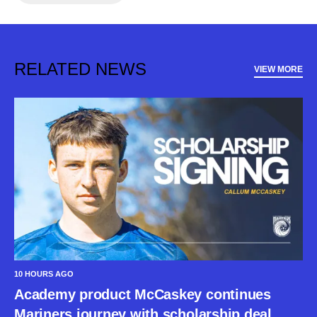
RELATED NEWS
VIEW MORE
10 HOURS AGO
Academy product McCaskey continues
Mariners journey with scholarship deal