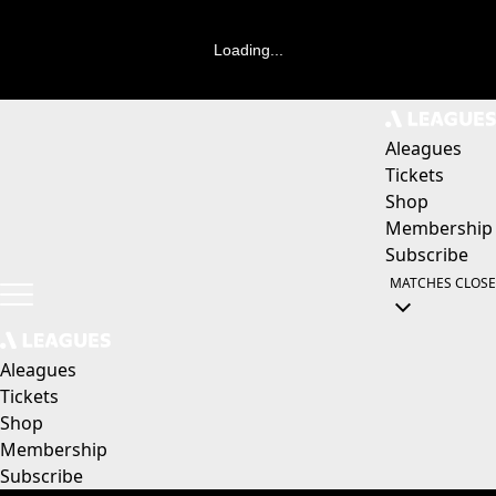
Loading...
Aleagues
Tickets
Shop
Membership
Subscribe
MATCHES
CLOSE
Aleagues
Tickets
Shop
Membership
Subscribe