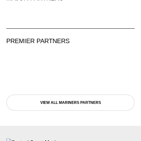
PREMIER PARTNERS
VIEW ALL MARINERS PARTNERS