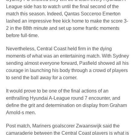
League side has to watch until the final second of the
match this season. Indeed, Qantas Socceroo Emerton
lashed an impressive free kick home to make the score 3-
2 in the 88th minute and set up some frantic moments
before full-time.
Nevertheless, Central Coast held firm in the dying
moments of what was an entertaining match. With Sydney
sending almost everyone forward, Pasfield showed all his
courage in launching his body through a crowd of players
to send the ball away for a corner.
It would prove to be one of the final actions of an
enthralling Hyundai A-League round 7 encounter, and
define the grit and determination on display from Graham
Arnold-s men.
Post match, Mariners goalscorer Zwaanswijk said the
camaraderie between the Central Coast players is what is