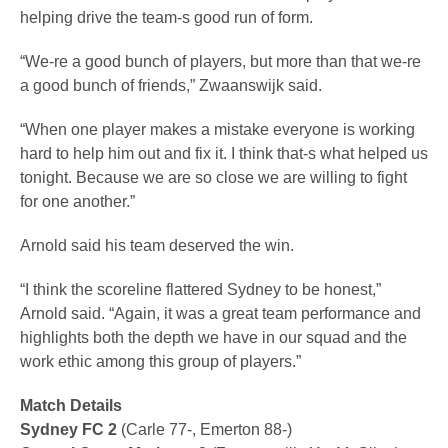
helping drive the team-s good run of form.
“We-re a good bunch of players, but more than that we-re
a good bunch of friends,” Zwaanswijk said.
“When one player makes a mistake everyone is working
hard to help him out and fix it. I think that-s what helped us
tonight. Because we are so close we are willing to fight
for one another.”
Arnold said his team deserved the win.
“I think the scoreline flattered Sydney to be honest,”
Arnold said. “Again, it was a great team performance and
highlights both the depth we have in our squad and the
work ethic among this group of players.”
Match Details
Sydney FC 2
(Carle 77-, Emerton 88-)