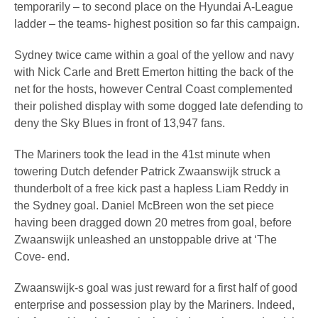
temporarily – to second place on the Hyundai A-League
ladder – the teams- highest position so far this campaign.
Sydney twice came within a goal of the yellow and navy
with Nick Carle and Brett Emerton hitting the back of the
net for the hosts, however Central Coast complemented
their polished display with some dogged late defending to
deny the Sky Blues in front of 13,947 fans.
The Mariners took the lead in the 41st minute when
towering Dutch defender Patrick Zwaanswijk struck a
thunderbolt of a free kick past a hapless Liam Reddy in
the Sydney goal. Daniel McBreen won the set piece
having been dragged down 20 metres from goal, before
Zwaanswijk unleashed an unstoppable drive at ‘The
Cove- end.
Zwaanswijk-s goal was just reward for a first half of good
enterprise and possession play by the Mariners. Indeed,