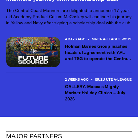
The Central Coast Mariners are delighted to announce 17-year-
old Academy Product Callum McCaskey will continue his journey
in Yellow and Navy after signing a scholarship deal with the club.
4 DAYS AGO
•
NINJA A-LEAGUE WOMEN
Holman Barnes Group reaches
heads of agreement with APL
and TSG to operate the Central
Coast Mariners women’s team
2 WEEKS AGO
•
ISUZU UTE A-LEAGUE ME
GALLERY: Macca’s Mighty
Mariner Holiday Clinics – July
2026
MAJOR PARTNERS