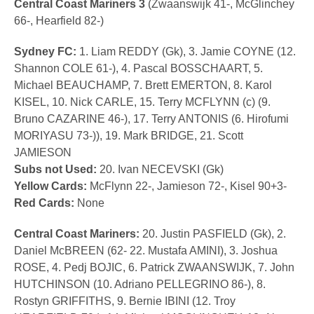
Central Coast Mariners 3
(Zwaanswijk 41-, McGlinchey
66-, Hearfield 82-)
Sydney FC:
1. Liam REDDY (Gk), 3. Jamie COYNE (12.
Shannon COLE 61-), 4. Pascal BOSSCHAART, 5.
Michael BEAUCHAMP, 7. Brett EMERTON, 8. Karol
KISEL, 10. Nick CARLE, 15. Terry MCFLYNN (c) (9.
Bruno CAZARINE 46-), 17. Terry ANTONIS (6. Hirofumi
MORIYASU 73-)), 19. Mark BRIDGE, 21. Scott
JAMIESON
Subs not Used:
20. Ivan NECEVSKI (Gk)
Yellow Cards:
McFlynn 22-, Jamieson 72-, Kisel 90+3-
Red Cards:
None
Central Coast Mariners:
20. Justin PASFIELD (Gk), 2.
Daniel McBREEN (62- 22. Mustafa AMINI), 3. Joshua
ROSE, 4. Pedj BOJIC, 6. Patrick ZWAANSWIJK, 7. John
HUTCHINSON (10. Adriano PELLEGRINO 86-), 8.
Rostyn GRIFFITHS, 9. Bernie IBINI (12. Troy