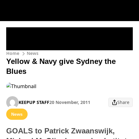
Home
News
Yellow & Navy give Sydney the
Blues
KEEPUP STAFF
20 November, 2011
Share
News
GOALS to Patrick Zwaanswijk,