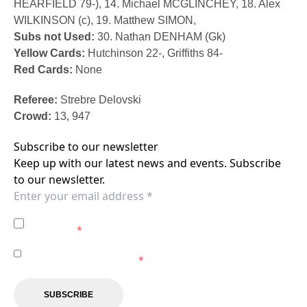
HEARFIELD 79-), 14. Michael MCGLINCHEY, 18. Alex
WILKINSON (c), 19. Matthew SIMON,
Subs not Used:
30. Nathan DENHAM (Gk)
Yellow Cards:
Hutchinson 22-, Griffiths 84-
Red Cards:
None
Referee:
Strebre Delovski
Crowd:
13, 947
Subscribe to our newsletter
Keep up with our latest news and events. Subscribe
to our newsletter.
I agree to the
Privacy Policy
of the Central Coast
Mariners.
*
I agree to receive marketing communications from the
Central Coast Mariners.
*
SUBSCRIBE