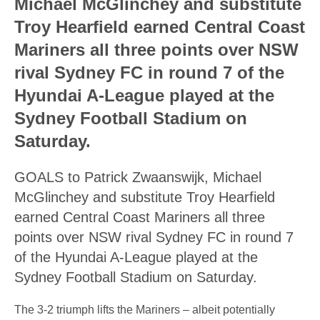
Michael McGlinchey and substitute
Troy Hearfield earned Central Coast
Mariners all three points over NSW
rival Sydney FC in round 7 of the
Hyundai A-League played at the
Sydney Football Stadium on
Saturday.
GOALS to Patrick Zwaanswijk, Michael
McGlinchey and substitute Troy Hearfield
earned Central Coast Mariners all three
points over NSW rival Sydney FC in round 7
of the Hyundai A-League played at the
Sydney Football Stadium on Saturday.
The 3-2 triumph lifts the Mariners – albeit potentially