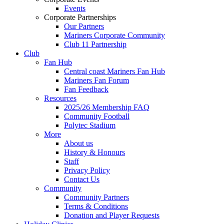
Events
Corporate Partnerships
Our Partners
Mariners Corporate Community
Club 11 Partnership
Club
Fan Hub
Central coast Mariners Fan Hub
Mariners Fan Forum
Fan Feedback
Resources
2025/26 Membership FAQ
Community Football
Polytec Stadium
More
About us
History & Honours
Staff
Privacy Policy
Contact Us
Community
Community Partners
Terms & Conditions
Donation and Player Requests