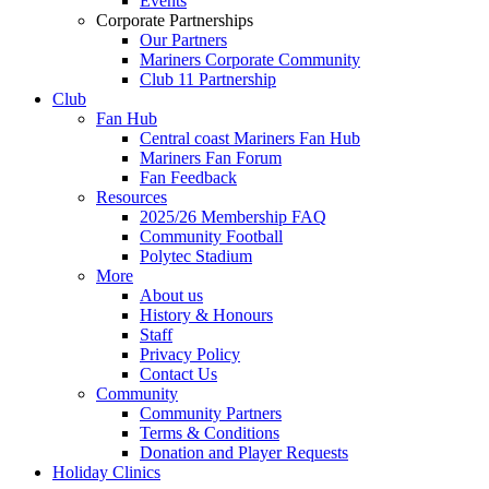
Events
Corporate Partnerships
Our Partners
Mariners Corporate Community
Club 11 Partnership
Club
Fan Hub
Central coast Mariners Fan Hub
Mariners Fan Forum
Fan Feedback
Resources
2025/26 Membership FAQ
Community Football
Polytec Stadium
More
About us
History & Honours
Staff
Privacy Policy
Contact Us
Community
Community Partners
Terms & Conditions
Donation and Player Requests
Holiday Clinics