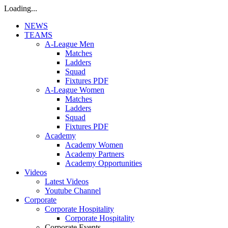
Loading...
NEWS
TEAMS
A-League Men
Matches
Ladders
Squad
Fixtures PDF
A-League Women
Matches
Ladders
Squad
Fixtures PDF
Academy
Academy Women
Academy Partners
Academy Opportunities
Videos
Latest Videos
Youtube Channel
Corporate
Corporate Hospitality
Corporate Hospitality
Corporate Events