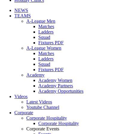
Holiday Clinics
NEWS
TEAMS
A-League Men
Matches
Ladders
Squad
Fixtures PDF
A-League Women
Matches
Ladders
Squad
Fixtures PDF
Academy
Academy Women
Academy Partners
Academy Opportunities
Videos
Latest Videos
Youtube Channel
Corporate
Corporate Hospitality
Corporate Hospitality
Corporate Events