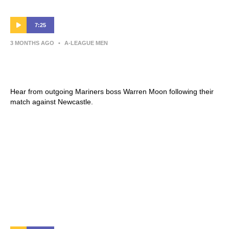
7:25
3 MONTHS AGO
•
A-LEAGUE MEN
Warren Moon | Press Conference |
Newcastle Jets v Central Coast Mariners
Hear from outgoing Mariners boss Warren Moon following their
match against Newcastle.