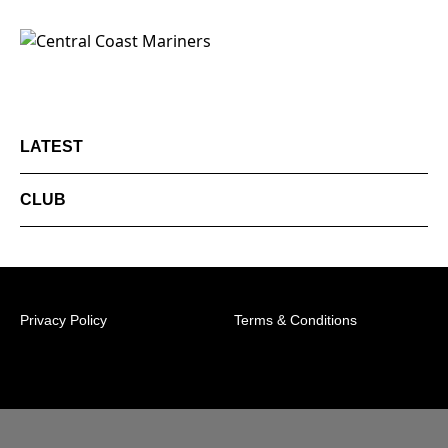
LATEST
CLUB
Privacy Policy
Terms & Conditions
© 2026 Australian Professional Leagues Company Pty
Ltd. *Live odds displayed are subject to change.
Central Coast Mariners Centre of Excellence,