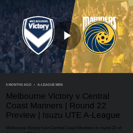
Play
Video
5 MONTHS AGO
•
A-LEAGUE MEN
Melbourne Victory v Central
Coast Mariners | Round 22
Preview | Isuzu UTE A-League
Melbourne Victory host Central Coast Mariners in round 22 of