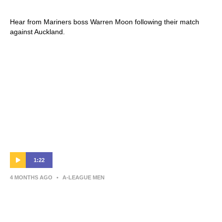
Auckland FC v Central Coast Mariners
Hear from Mariners boss Warren Moon following their match
against Auckland.
1:22
4 MONTHS AGO
•
A-LEAGUE MEN
Andrew Redmayne | Post-Match Interview |
Round 25