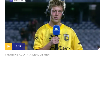
3:22
4 MONTHS AGO
•
A-LEAGUE MEN
Jesse Mantell | Post-Match Interview |
Round 24