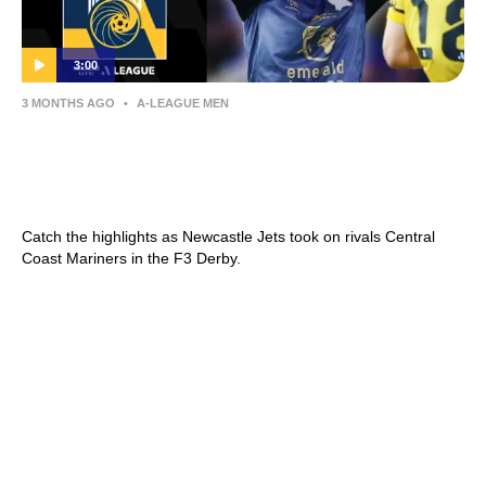
3:00
3 MONTHS AGO
•
A-LEAGUE MEN
Newcastle Jets v Central Coast Mariners –
Shark Highlights | Isuzu UTE A-League
2025-26 | Round 26
Catch the highlights as Newcastle Jets took on rivals Central
Coast Mariners in the F3 Derby.