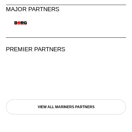
MAJOR PARTNERS
PREMIER PARTNERS
VIEW ALL MARINERS PARTNERS