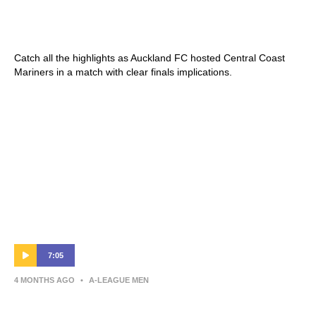
Shark Highlights | Isuzu UTE A-League
2025-26 | Round 25
Catch all the highlights as Auckland FC hosted Central Coast
Mariners in a match with clear finals implications.
7:05
4 MONTHS AGO
•
A-LEAGUE MEN
Warren Moon | Press Conference |