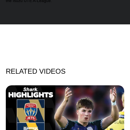
the Isuzu UTE A-League.
RELATED VIDEOS