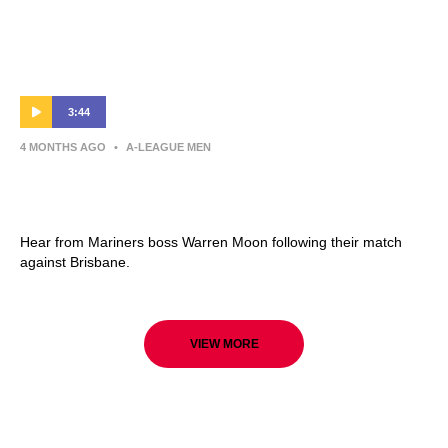
3:44
4 MONTHS AGO
•
A-LEAGUE MEN
Warren Moon | Press Conference | Central
Coast Mariners v Brisbane Roar
Hear from Mariners boss Warren Moon following their match
against Brisbane.
VIEW MORE