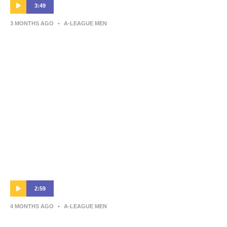
3:49
3 MONTHS AGO
•
A-LEAGUE MEN
Warren Moon | Post-Match Interview |
Newcastle Jets v Central Coast Mariners
2:59
4 MONTHS AGO
•
A-LEAGUE MEN
Auckland FC v Central Coast Mariners –