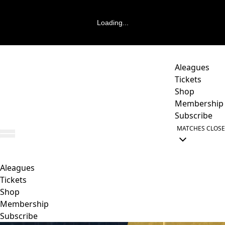
Loading...
Aleagues
Tickets
Shop
Membership
Subscribe
MATCHES
CLOSE
Aleagues
Tickets
Shop
Membership
Subscribe