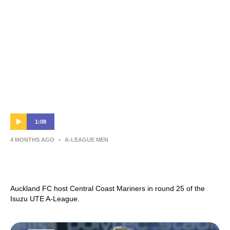
1:08
4 MONTHS AGO
•
A-LEAGUE MEN
Auckland FC v Central Coast Mariners |
Round 25 Preview | Isuzu UTE A-League
Auckland FC host Central Coast Mariners in round 25 of the
Isuzu UTE A-League.