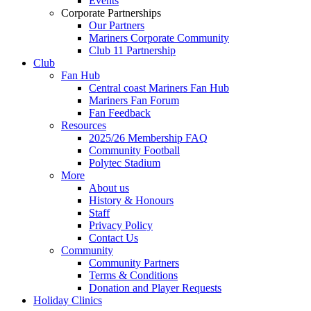
Events
Corporate Partnerships
Our Partners
Mariners Corporate Community
Club 11 Partnership
Club
Fan Hub
Central coast Mariners Fan Hub
Mariners Fan Forum
Fan Feedback
Resources
2025/26 Membership FAQ
Community Football
Polytec Stadium
More
About us
History & Honours
Staff
Privacy Policy
Contact Us
Community
Community Partners
Terms & Conditions
Donation and Player Requests
Holiday Clinics