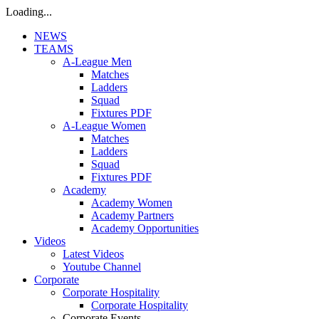
Loading...
NEWS
TEAMS
A-League Men
Matches
Ladders
Squad
Fixtures PDF
A-League Women
Matches
Ladders
Squad
Fixtures PDF
Academy
Academy Women
Academy Partners
Academy Opportunities
Videos
Latest Videos
Youtube Channel
Corporate
Corporate Hospitality
Corporate Hospitality
Corporate Events