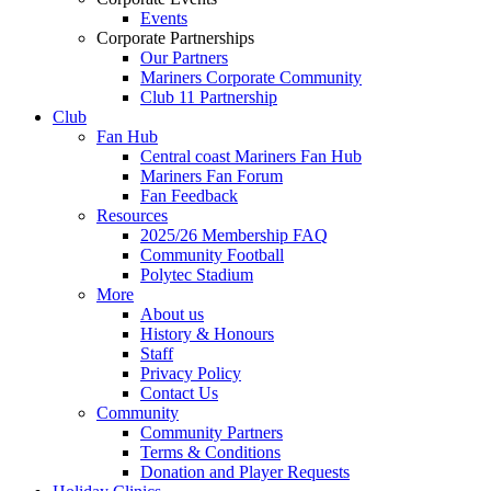
Events
Corporate Partnerships
Our Partners
Mariners Corporate Community
Club 11 Partnership
Club
Fan Hub
Central coast Mariners Fan Hub
Mariners Fan Forum
Fan Feedback
Resources
2025/26 Membership FAQ
Community Football
Polytec Stadium
More
About us
History & Honours
Staff
Privacy Policy
Contact Us
Community
Community Partners
Terms & Conditions
Donation and Player Requests