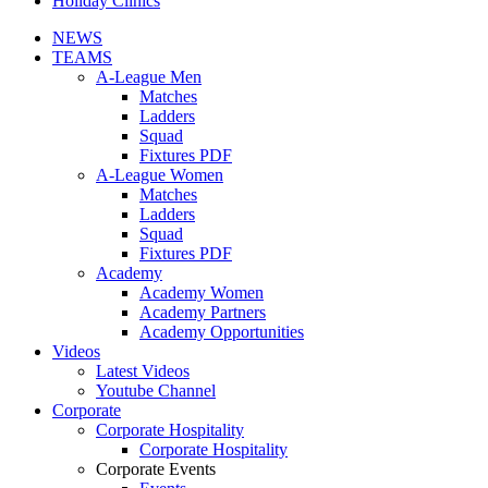
Holiday Clinics
NEWS
TEAMS
A-League Men
Matches
Ladders
Squad
Fixtures PDF
A-League Women
Matches
Ladders
Squad
Fixtures PDF
Academy
Academy Women
Academy Partners
Academy Opportunities
Videos
Latest Videos
Youtube Channel
Corporate
Corporate Hospitality
Corporate Hospitality
Corporate Events