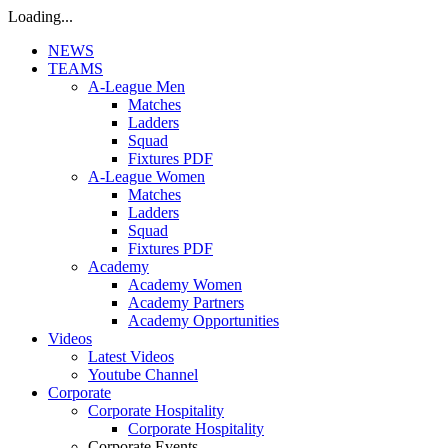
Loading...
NEWS
TEAMS
A-League Men
Matches
Ladders
Squad
Fixtures PDF
A-League Women
Matches
Ladders
Squad
Fixtures PDF
Academy
Academy Women
Academy Partners
Academy Opportunities
Videos
Latest Videos
Youtube Channel
Corporate
Corporate Hospitality
Corporate Hospitality
Corporate Events