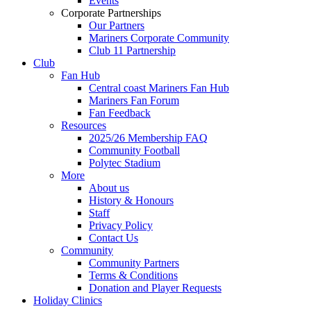
Events
Corporate Partnerships
Our Partners
Mariners Corporate Community
Club 11 Partnership
Club
Fan Hub
Central coast Mariners Fan Hub
Mariners Fan Forum
Fan Feedback
Resources
2025/26 Membership FAQ
Community Football
Polytec Stadium
More
About us
History & Honours
Staff
Privacy Policy
Contact Us
Community
Community Partners
Terms & Conditions
Donation and Player Requests
Holiday Clinics