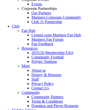
Events
Corporate Partnerships
Our Partners
Mariners Corporate Community
Club 11 Partnership
Club
Fan Hub
Central coast Mariners Fan Hub
Mariners Fan Forum
Fan Feedback
Resources
2025/26 Membership FAQ
Community Football
Polytec Stadium
More
About us
History & Honours
Staff
Privacy Policy
Contact Us
Community
Community Partners
Terms & Conditions
Donation and Player Requests