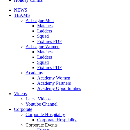
Holiday Clinics
NEWS
TEAMS
A-League Men
Matches
Ladders
Squad
Fixtures PDF
A-League Women
Matches
Ladders
Squad
Fixtures PDF
Academy
Academy Women
Academy Partners
Academy Opportunities
Videos
Latest Videos
Youtube Channel
Corporate
Corporate Hospitality
Corporate Hospitality
Corporate Events