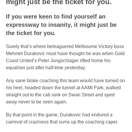
might just be the ticket for you.
If you were keen to find yourself an
expressway to insanity, it might just be
the ticket for you.
Surely that’s where beleaguered Melbourne Victory boss
Mehmet Durakovic must have thought he was when Gold
Coast United’s Peter Jungschlager rifled home his
equaliser just after half-time yesterday.
Any sane bloke coaching this team would have turned on
his heel, headed down the tunnel at AAMI Park, walked
straight out to the cab rank on Swan Street and sped
away never to be seen again.
By that point in the game, Durakovic had endured a
carnival of craziness that sums up the coaching caper.