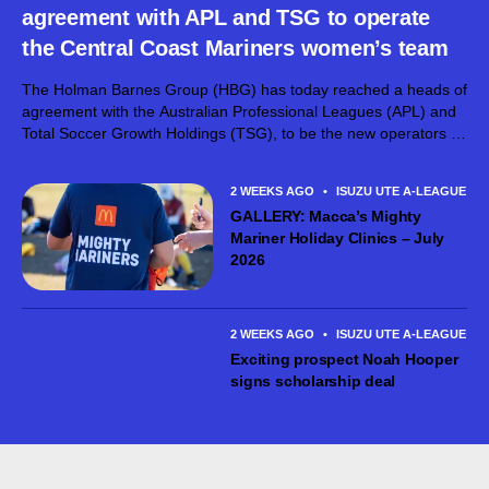
agreement with APL and TSG to operate
the Central Coast Mariners women’s team
The Holman Barnes Group (HBG) has today reached a heads of
agreement with the Australian Professional Leagues (APL) and
Total Soccer Growth Holdings (TSG), to be the new operators of
the Central Coast Mariners FC women’s team. The Holman
Barnes...
2 WEEKS AGO
•
ISUZU UTE A-LEAGUE ME
GALLERY: Macca’s Mighty
Mariner Holiday Clinics – July
2026
2 WEEKS AGO
•
ISUZU UTE A-LEAGUE ME
Exciting prospect Noah Hooper
signs scholarship deal