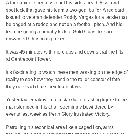
A third-minute penalty to put his side ahead. A second
spot kick that gave his team a two-goal buffer. A red card
issued to veteran defender Roddy Vargas for a tackle that
belonged at a rodeo and not on a football pitch. And his
team re-gifting a penalty kick to Gold Coast like an
unwanted Christmas present.
It was 45 minutes with more ups and downs that the lifts
at Centrepoint Tower.
It’s fascinating to watch these men working on the edge of
reality to see how they handle the roller-coaster of fate
they ride each time their team plays.
Yesterday Durakovic cut a starkly contrasting figure to the
man slumped in his chair seemingly bewildered by
events last week as Perth Glory frustrated Victory.
Patrolling his technical area like a caged lion, arms