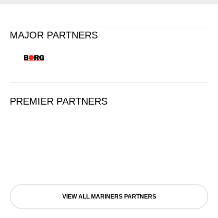
MAJOR PARTNERS
PREMIER PARTNERS
VIEW ALL MARINERS PARTNERS