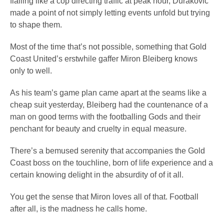
flailing like a cop directing traffic at peak hour, Durakovic
made a point of not simply letting events unfold but trying
to shape them.
Most of the time that’s not possible, something that Gold
Coast United’s erstwhile gaffer Miron Bleiberg knows
only to well.
As his team’s game plan came apart at the seams like a
cheap suit yesterday, Bleiberg had the countenance of a
man on good terms with the footballing Gods and their
penchant for beauty and cruelty in equal measure.
There’s a bemused serenity that accompanies the Gold
Coast boss on the touchline, born of life experience and a
certain knowing delight in the absurdity of of it all.
You get the sense that Miron loves all of that. Football
after all, is the madness he calls home.