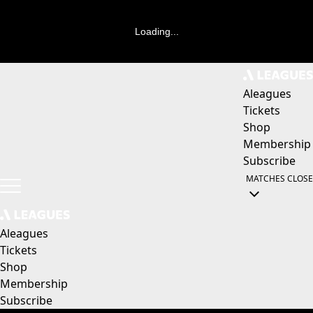
Loading...
Aleagues
Tickets
Shop
Membership
Subscribe
MATCHES
CLOSE
Aleagues
Tickets
Shop
Membership
Subscribe