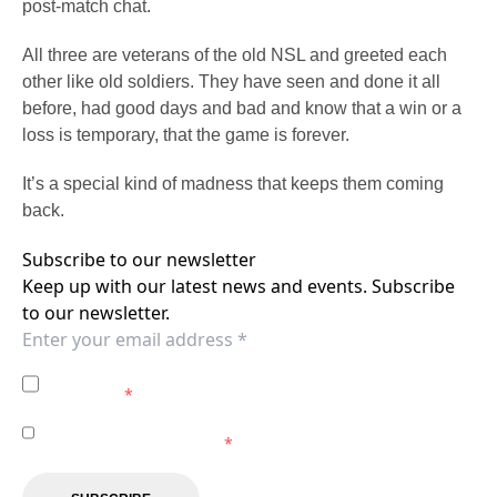
post-match chat.
All three are veterans of the old NSL and greeted each
other like old soldiers. They have seen and done it all
before, had good days and bad and know that a win or a
loss is temporary, that the game is forever.
It’s a special kind of madness that keeps them coming
back.
Subscribe to our newsletter
Keep up with our latest news and events. Subscribe
to our newsletter.
I agree to the
Privacy Policy
of the Central Coast
Mariners.
*
I agree to receive marketing communications from the
Central Coast Mariners.
*