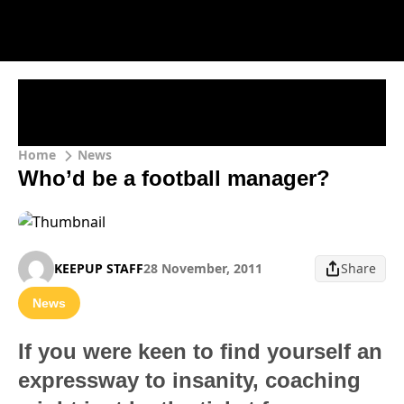
Home
News
Who’d be a football manager?
KEEPUP STAFF
28 November, 2011
Share
News
If you were keen to find yourself an
expressway to insanity, coaching