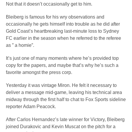
Not that it doesn’t occasionally get to him.
Bleiberg is famous for his wry observations and
occasionally he gets himself into trouble as he did after
Gold Coast’s heartbreaking last-minute loss to Sydney
FC earlier in the season when he referred to the referee
as ” a homie”.
It’s just one of many moments where he’s provided top
copy for the papers, and maybe that’s why he’s such a
favorite amongst the press corp.
Yesterday it was vintage Miron. He felt it necessary to
deliver a message mid-game, leaving his technical area
midway through the first half to chat to Fox Sports sideline
reporter Adam Peacock.
After Carlos Hernandez’s late winner for Victory, Bleiberg
joined Durakovic and Kevin Muscat on the pitch for a