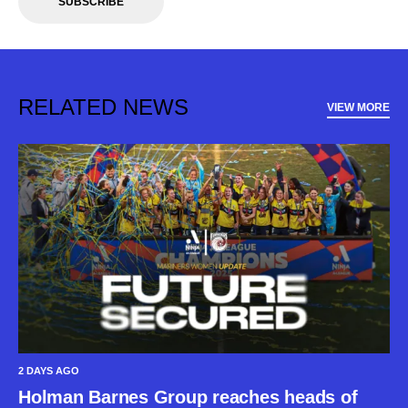
SUBSCRIBE
RELATED NEWS
VIEW MORE
2 DAYS AGO
Holman Barnes Group reaches heads of