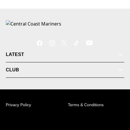
LATEST
CLUB
Privacy Policy
Terms & Conditions
© 2026 Australian Professional Leagues Company Pty