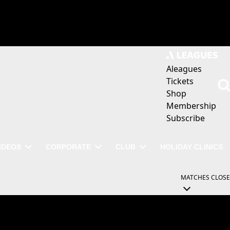
Aleagues
Tickets
Shop
Membership
Subscribe
IDEOS
CORPORATE
CLUB
HOLIDAY CLINICS
MATCHES
CLOSE