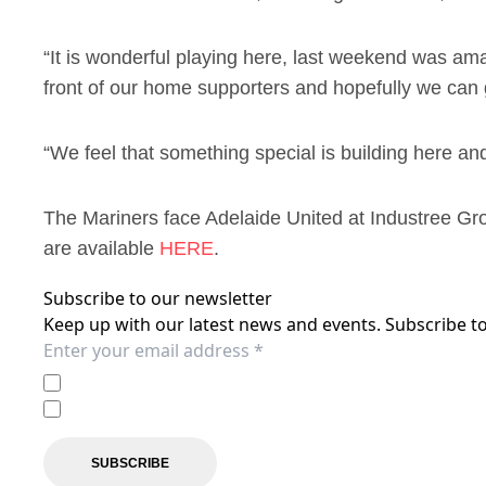
“It is wonderful playing here, last weekend was am
front of our home supporters and hopefully we can 
“We feel that something special is building here an
The Mariners face Adelaide United at Industree Gr
are available
HERE
.
Subscribe to our newsletter
Keep up with our latest news and events. Subscribe to
I agree to the
Privacy Policy
of the Central Coast Mariner
I agree to receive marketing communications from the C
SUBSCRIBE