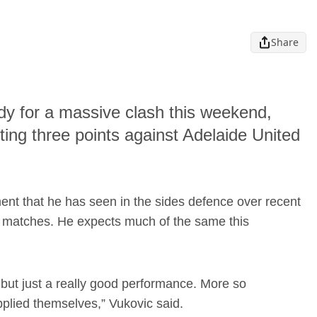
Share
dy for a massive clash this weekend,
ting three points against Adelaide United
nt that he has seen in the sides defence over recent
ur matches. He expects much of the same this
 but just a really good performance. More so
pplied themselves,” Vukovic said.