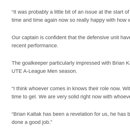
“It was probably a little bit of an issue at the start 
time and time again now so really happy with how 
Our captain is confident that the defensive unit have
recent performance.
The goalkeeper particularly impressed with Brian Kal
UTE A-League Men season.
“I think whoever comes in knows their role now. Wit
time to gel. We are very solid right now with whoev
“Brian Kaltak has been a revelation for us, he h
done a good job.”