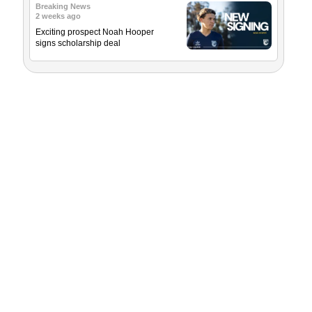
Breaking News
2 weeks ago
Exciting prospect Noah Hooper
signs scholarship deal