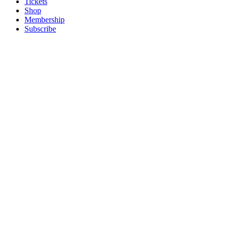
Tickets
Shop
Membership
Subscribe