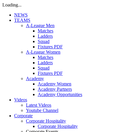
Loading...
NEWS
TEAMS
A-League Men
Matches
Ladders
Squad
Fixtures PDF
A-League Women
Matches
Ladders
Squad
Fixtures PDF
Academy
Academy Women
Academy Partners
Academy Opportunities
Videos
Latest Videos
Youtube Channel
Corporate
Corporate Hospitality
Corporate Hospitality
Corporate Events