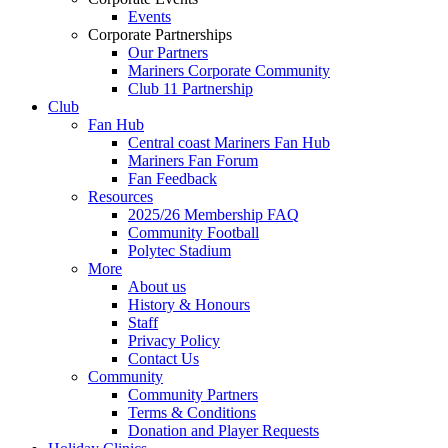
Events
Corporate Partnerships
Our Partners
Mariners Corporate Community
Club 11 Partnership
Club
Fan Hub
Central coast Mariners Fan Hub
Mariners Fan Forum
Fan Feedback
Resources
2025/26 Membership FAQ
Community Football
Polytec Stadium
More
About us
History & Honours
Staff
Privacy Policy
Contact Us
Community
Community Partners
Terms & Conditions
Donation and Player Requests