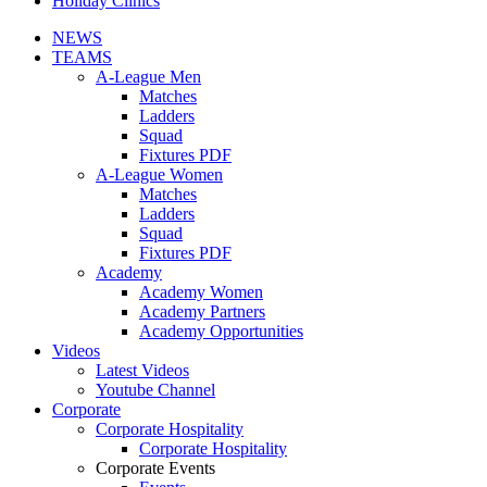
Holiday Clinics
NEWS
TEAMS
A-League Men
Matches
Ladders
Squad
Fixtures PDF
A-League Women
Matches
Ladders
Squad
Fixtures PDF
Academy
Academy Women
Academy Partners
Academy Opportunities
Videos
Latest Videos
Youtube Channel
Corporate
Corporate Hospitality
Corporate Hospitality
Corporate Events