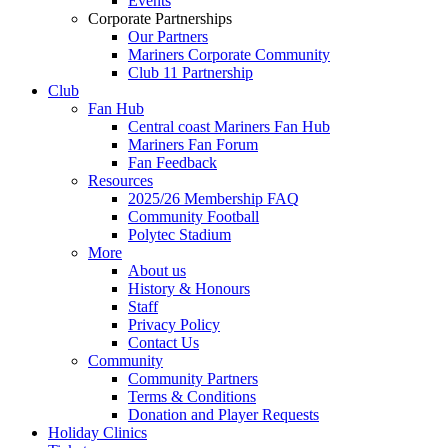
Events
Corporate Partnerships
Our Partners
Mariners Corporate Community
Club 11 Partnership
Club
Fan Hub
Central coast Mariners Fan Hub
Mariners Fan Forum
Fan Feedback
Resources
2025/26 Membership FAQ
Community Football
Polytec Stadium
More
About us
History & Honours
Staff
Privacy Policy
Contact Us
Community
Community Partners
Terms & Conditions
Donation and Player Requests
Holiday Clinics