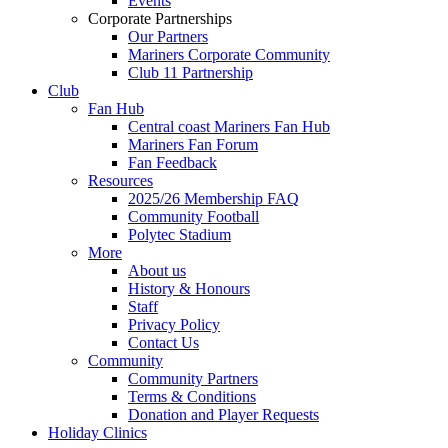
Events
Corporate Partnerships
Our Partners
Mariners Corporate Community
Club 11 Partnership
Club
Fan Hub
Central coast Mariners Fan Hub
Mariners Fan Forum
Fan Feedback
Resources
2025/26 Membership FAQ
Community Football
Polytec Stadium
More
About us
History & Honours
Staff
Privacy Policy
Contact Us
Community
Community Partners
Terms & Conditions
Donation and Player Requests
Holiday Clinics