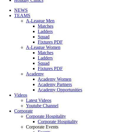
Holiday Clinics
NEWS
TEAMS
A-League Men
Matches
Ladders
Squad
Fixtures PDF
A-League Women
Matches
Ladders
Squad
Fixtures PDF
Academy
Academy Women
Academy Partners
Academy Opportunities
Videos
Latest Videos
Youtube Channel
Corporate
Corporate Hospitality
Corporate Hospitality
Corporate Events