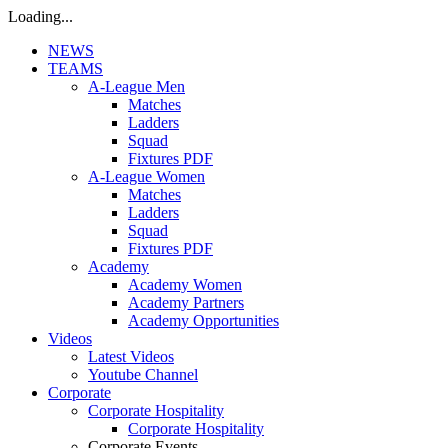
Loading...
NEWS
TEAMS
A-League Men
Matches
Ladders
Squad
Fixtures PDF
A-League Women
Matches
Ladders
Squad
Fixtures PDF
Academy
Academy Women
Academy Partners
Academy Opportunities
Videos
Latest Videos
Youtube Channel
Corporate
Corporate Hospitality
Corporate Hospitality
Corporate Events