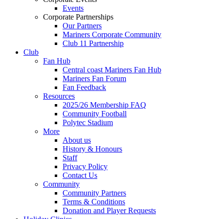
Events
Corporate Partnerships
Our Partners
Mariners Corporate Community
Club 11 Partnership
Club
Fan Hub
Central coast Mariners Fan Hub
Mariners Fan Forum
Fan Feedback
Resources
2025/26 Membership FAQ
Community Football
Polytec Stadium
More
About us
History & Honours
Staff
Privacy Policy
Contact Us
Community
Community Partners
Terms & Conditions
Donation and Player Requests