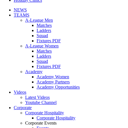
Holiday Clinics
NEWS
TEAMS
A-League Men
Matches
Ladders
Squad
Fixtures PDF
A-League Women
Matches
Ladders
Squad
Fixtures PDF
Academy
Academy Women
Academy Partners
Academy Opportunities
Videos
Latest Videos
Youtube Channel
Corporate
Corporate Hospitality
Corporate Hospitality
Corporate Events