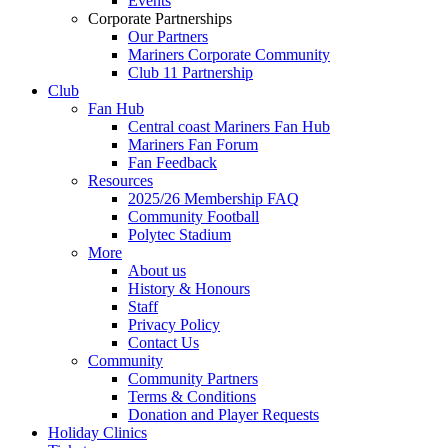
Events
Corporate Partnerships
Our Partners
Mariners Corporate Community
Club 11 Partnership
Club
Fan Hub
Central coast Mariners Fan Hub
Mariners Fan Forum
Fan Feedback
Resources
2025/26 Membership FAQ
Community Football
Polytec Stadium
More
About us
History & Honours
Staff
Privacy Policy
Contact Us
Community
Community Partners
Terms & Conditions
Donation and Player Requests
Holiday Clinics