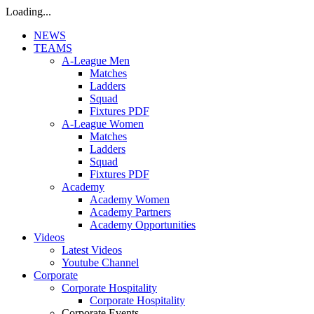
Loading...
NEWS
TEAMS
A-League Men
Matches
Ladders
Squad
Fixtures PDF
A-League Women
Matches
Ladders
Squad
Fixtures PDF
Academy
Academy Women
Academy Partners
Academy Opportunities
Videos
Latest Videos
Youtube Channel
Corporate
Corporate Hospitality
Corporate Hospitality
Corporate Events