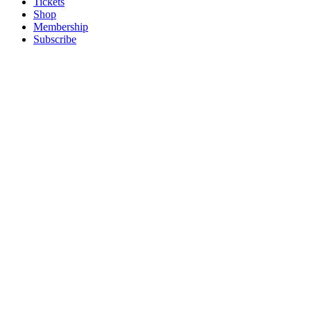
Tickets
Shop
Membership
Subscribe