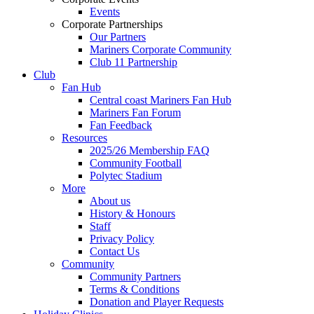
Events
Corporate Partnerships
Our Partners
Mariners Corporate Community
Club 11 Partnership
Club
Fan Hub
Central coast Mariners Fan Hub
Mariners Fan Forum
Fan Feedback
Resources
2025/26 Membership FAQ
Community Football
Polytec Stadium
More
About us
History & Honours
Staff
Privacy Policy
Contact Us
Community
Community Partners
Terms & Conditions
Donation and Player Requests