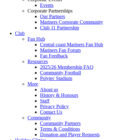
Events
Corporate Partnerships
Our Partners
Mariners Corporate Community
Club 11 Partnership
Club
Fan Hub
Central coast Mariners Fan Hub
Mariners Fan Forum
Fan Feedback
Resources
2025/26 Membership FAQ
Community Football
Polytec Stadium
More
About us
History & Honours
Staff
Privacy Policy
Contact Us
Community
Community Partners
Terms & Conditions
Donation and Player Requests