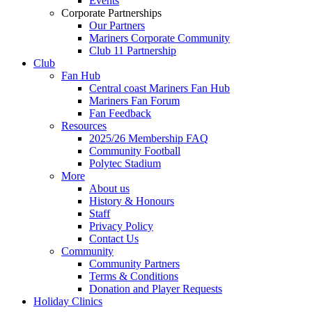
Events
Corporate Partnerships
Our Partners
Mariners Corporate Community
Club 11 Partnership
Club
Fan Hub
Central coast Mariners Fan Hub
Mariners Fan Forum
Fan Feedback
Resources
2025/26 Membership FAQ
Community Football
Polytec Stadium
More
About us
History & Honours
Staff
Privacy Policy
Contact Us
Community
Community Partners
Terms & Conditions
Donation and Player Requests
Holiday Clinics