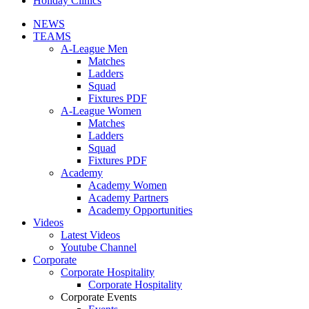
Holiday Clinics
NEWS
TEAMS
A-League Men
Matches
Ladders
Squad
Fixtures PDF
A-League Women
Matches
Ladders
Squad
Fixtures PDF
Academy
Academy Women
Academy Partners
Academy Opportunities
Videos
Latest Videos
Youtube Channel
Corporate
Corporate Hospitality
Corporate Hospitality
Corporate Events