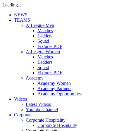
Loading...
NEWS
TEAMS
A-League Men
Matches
Ladders
Squad
Fixtures PDF
A-League Women
Matches
Ladders
Squad
Fixtures PDF
Academy
Academy Women
Academy Partners
Academy Opportunities
Videos
Latest Videos
Youtube Channel
Corporate
Corporate Hospitality
Corporate Hospitality
Corporate Events