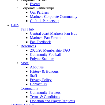
Events
Corporate Partnerships
Our Partners
Mariners Corporate Community
Club 11 Partnership
Club
Fan Hub
Central coast Mariners Fan Hub
Mariners Fan Forum
Fan Feedback
Resources
2025/26 Membership FAQ
Community Football
Polytec Stadium
More
About us
History & Honours
Staff
Privacy Policy
Contact Us
Community
Community Partners
Terms & Conditions
Donation and Player Requests