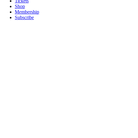
Tickets
Shop
Membership
Subscribe