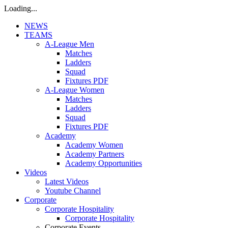
Loading...
NEWS
TEAMS
A-League Men
Matches
Ladders
Squad
Fixtures PDF
A-League Women
Matches
Ladders
Squad
Fixtures PDF
Academy
Academy Women
Academy Partners
Academy Opportunities
Videos
Latest Videos
Youtube Channel
Corporate
Corporate Hospitality
Corporate Hospitality
Corporate Events