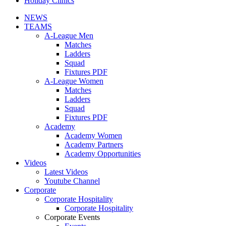
Holiday Clinics
NEWS
TEAMS
A-League Men
Matches
Ladders
Squad
Fixtures PDF
A-League Women
Matches
Ladders
Squad
Fixtures PDF
Academy
Academy Women
Academy Partners
Academy Opportunities
Videos
Latest Videos
Youtube Channel
Corporate
Corporate Hospitality
Corporate Hospitality
Corporate Events