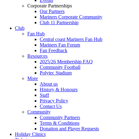
Events
Corporate Partnerships
Our Partners
Mariners Corporate Community
Club 11 Partnership
Club
Fan Hub
Central coast Mariners Fan Hub
Mariners Fan Forum
Fan Feedback
Resources
2025/26 Membership FAQ
Community Football
Polytec Stadium
More
About us
History & Honours
Staff
Privacy Policy
Contact Us
Community
Community Partners
Terms & Conditions
Donation and Player Requests
Holiday Clinics