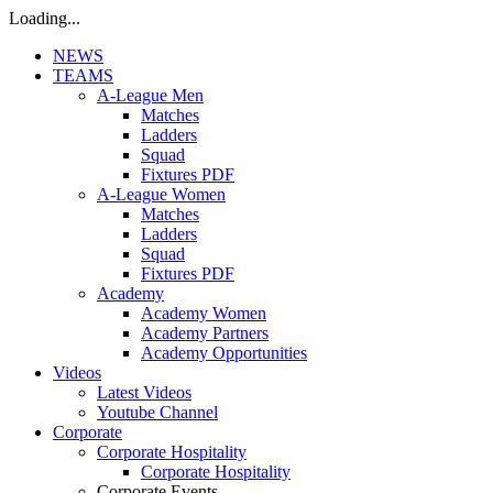
Loading...
NEWS
TEAMS
A-League Men
Matches
Ladders
Squad
Fixtures PDF
A-League Women
Matches
Ladders
Squad
Fixtures PDF
Academy
Academy Women
Academy Partners
Academy Opportunities
Videos
Latest Videos
Youtube Channel
Corporate
Corporate Hospitality
Corporate Hospitality
Corporate Events