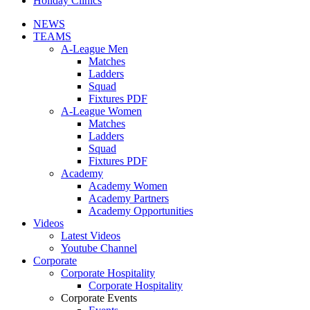
Holiday Clinics
NEWS
TEAMS
A-League Men
Matches
Ladders
Squad
Fixtures PDF
A-League Women
Matches
Ladders
Squad
Fixtures PDF
Academy
Academy Women
Academy Partners
Academy Opportunities
Videos
Latest Videos
Youtube Channel
Corporate
Corporate Hospitality
Corporate Hospitality
Corporate Events