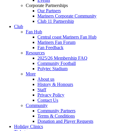
Events
Corporate Partnerships
Our Partners
Mariners Corporate Community
Club 11 Partnership
Club
Fan Hub
Central coast Mariners Fan Hub
Mariners Fan Forum
Fan Feedback
Resources
2025/26 Membership FAQ
Community Football
Polytec Stadium
More
About us
History & Honours
Staff
Privacy Policy
Contact Us
Community
Community Partners
Terms & Conditions
Donation and Player Requests
Holiday Clinics