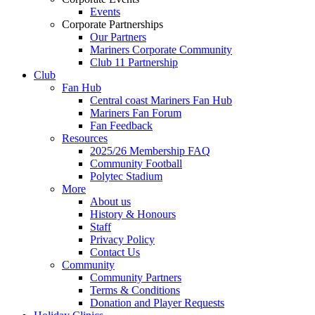
Events
Corporate Partnerships
Our Partners
Mariners Corporate Community
Club 11 Partnership
Club
Fan Hub
Central coast Mariners Fan Hub
Mariners Fan Forum
Fan Feedback
Resources
2025/26 Membership FAQ
Community Football
Polytec Stadium
More
About us
History & Honours
Staff
Privacy Policy
Contact Us
Community
Community Partners
Terms & Conditions
Donation and Player Requests