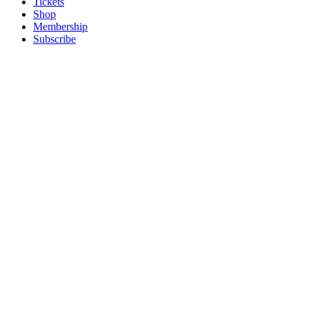
Tickets
Shop
Membership
Subscribe