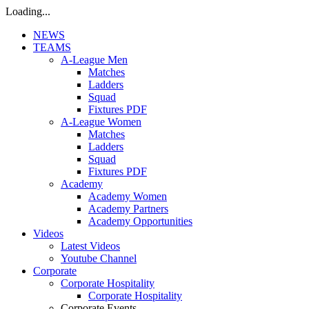
Loading...
NEWS
TEAMS
A-League Men
Matches
Ladders
Squad
Fixtures PDF
A-League Women
Matches
Ladders
Squad
Fixtures PDF
Academy
Academy Women
Academy Partners
Academy Opportunities
Videos
Latest Videos
Youtube Channel
Corporate
Corporate Hospitality
Corporate Hospitality
Corporate Events