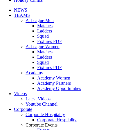
Holiday Clinics
NEWS
TEAMS
A-League Men
Matches
Ladders
Squad
Fixtures PDF
A-League Women
Matches
Ladders
Squad
Fixtures PDF
Academy
Academy Women
Academy Partners
Academy Opportunities
Videos
Latest Videos
Youtube Channel
Corporate
Corporate Hospitality
Corporate Hospitality
Corporate Events