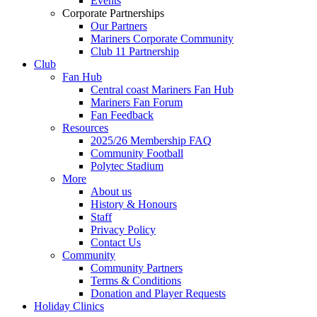
Events
Corporate Partnerships
Our Partners
Mariners Corporate Community
Club 11 Partnership
Club
Fan Hub
Central coast Mariners Fan Hub
Mariners Fan Forum
Fan Feedback
Resources
2025/26 Membership FAQ
Community Football
Polytec Stadium
More
About us
History & Honours
Staff
Privacy Policy
Contact Us
Community
Community Partners
Terms & Conditions
Donation and Player Requests
Holiday Clinics