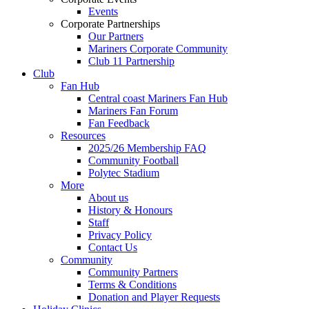
Events
Corporate Partnerships
Our Partners
Mariners Corporate Community
Club 11 Partnership
Club
Fan Hub
Central coast Mariners Fan Hub
Mariners Fan Forum
Fan Feedback
Resources
2025/26 Membership FAQ
Community Football
Polytec Stadium
More
About us
History & Honours
Staff
Privacy Policy
Contact Us
Community
Community Partners
Terms & Conditions
Donation and Player Requests