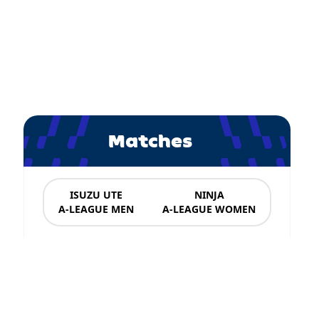
Matches
ISUZU UTE
NINJA
A-LEAGUE MEN
A-LEAGUE WOMEN
News & Updates