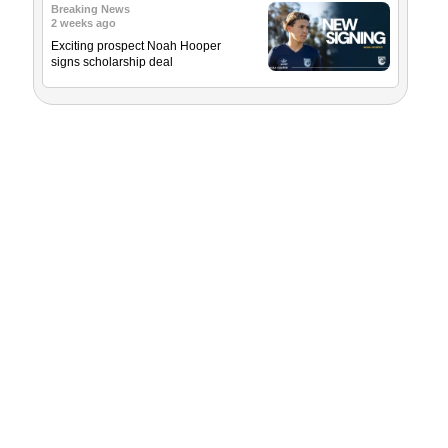
Breaking News
2 weeks ago
Exciting prospect Noah Hooper
signs scholarship deal