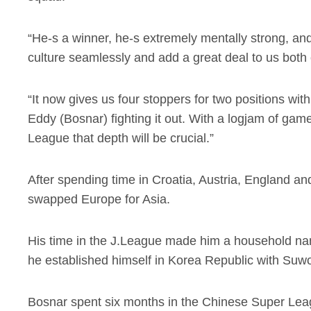
“He-s a winner, he-s extremely mentally strong, and h
culture seamlessly and add a great deal to us both o
“It now gives us four stoppers for two positions wit
Eddy (Bosnar) fighting it out. With a logjam of 
League that depth will be crucial.”
After spending time in Croatia, Austria, England 
swapped Europe for Asia.
His time in the J.League made him a household name 
he established himself in Korea Republic with Suw
Bosnar spent six months in the Chinese Super Le