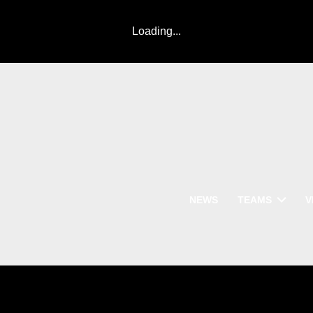
Loading...
NEWS
TEAMS
V