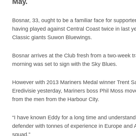
May.
Bosnar, 33, ought to be a familiar face for support
having played against Central Coast twice in las
Classic giants Suwon Bluewings.
Bosnar arrives at the Club fresh from a two-week tr
morning was set to sign with the Sky Blues.
However with 2013 Mariners Medal winner Trent Sa
Eredivisie yesterday, Mariners boss Phil Moss move
from the men from the Harbour City.
“I have known Eddy for a long time and understand 
defender with tonnes of experience in Europe and A
squad.”