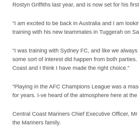
Rostyn Griffiths last year, and is now set for his fir
“I am excited to be back in Australia and I am look
training with his new teammates in Tuggerah on Sa
“I was training with Sydney FC, and like we always s
some sort of interest did happen from both parties. 
Coast and I think I have made the right choice.”
“Playing in the AFC Champions League was a mass
for years. I-ve heard of the atmosphere here at the cl
Central Coast Mariners Chief Executive Officer, Mr
the Mariners family.