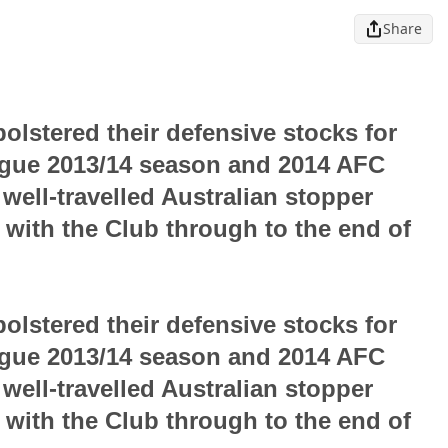
Share
olstered their defensive stocks for
ague 2013/14 season and 2014 AFC
ell-travelled Australian stopper
l with the Club through to the end of
olstered their defensive stocks for
ague 2013/14 season and 2014 AFC
ell-travelled Australian stopper
l with the Club through to the end of