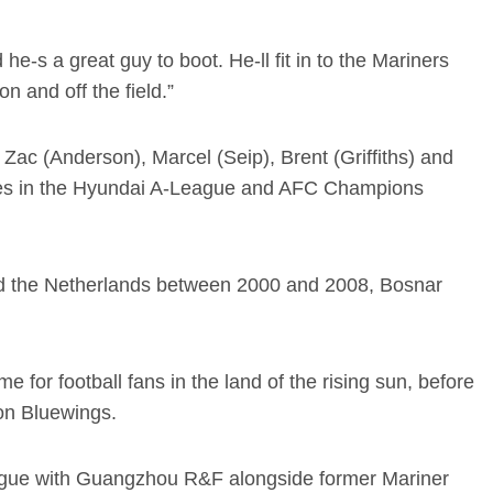
e-s a great guy to boot. He-ll fit in to the Mariners
n and off the field.”
h Zac (Anderson), Marcel (Seip), Brent (Griffiths) and
games in the Hyundai A-League and AFC Champions
and the Netherlands between 2000 and 2008, Bosnar
for football fans in the land of the rising sun, before
on Bluewings.
ague with Guangzhou R&F alongside former Mariner