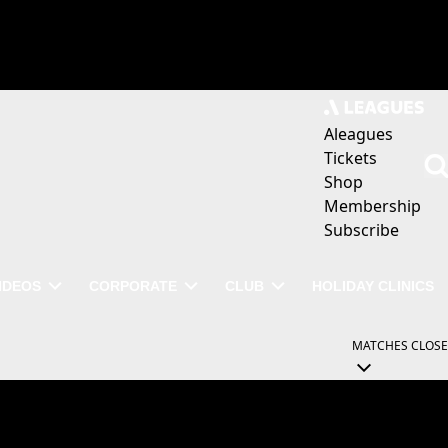
Aleagues
Tickets
Shop
Membership
Subscribe
IDEOS
CORPORATE
CLUB
HOLIDAY CLINICS
MATCHES
CLOSE