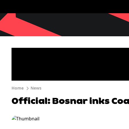
Home
News
Official: Bosnar inks Co