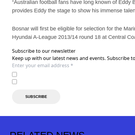
“Australian football fans have long known of Eddy B
provides Eddy the stage to show his immense talent
Bosnar will first be eligible for selection for the M
Hyundai A-League 2013/14 round 18 at Central Co
Subscribe to our newsletter
Keep up with our latest news and events. Subscribe to
I agree to the
Privacy Policy
of the Central Coast Mariner
I agree to receive marketing communications from the C
SUBSCRIBE