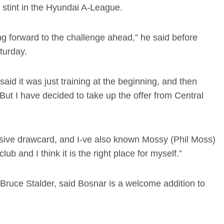
st stint in the Hyundai A-League.
ing forward to the challenge ahead,” he said before
turday.
aid it was just training at the beginning, and then
But I have decided to take up the offer from Central
ive drawcard, and I-ve also known Mossy (Phil Moss)
ub and I think it is the right place for myself.”
 Bruce Stalder, said Bosnar is a welcome addition to