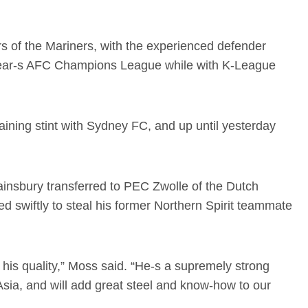
ers of the Mariners, with the experienced defender
t year-s AFC Champions League while with K-League
aining stint with Sydney FC, and up until yesterday
insbury transferred to PEC Zwolle of the Dutch
d swiftly to steal his former Northern Spirit teammate
his quality,” Moss said. “He-s a supremely strong
sia, and will add great steel and know-how to our