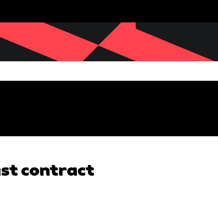
ast contract