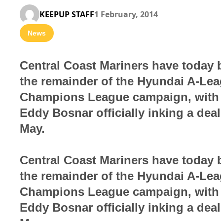
KEEPUP STAFF
1 February, 2014
News
Central Coast Mariners have today b
the remainder of the Hyundai A-Le
Champions League campaign, with w
Eddy Bosnar officially inking a dea
May.
Central Coast Mariners have today b
the remainder of the Hyundai A-Le
Champions League campaign, with w
Eddy Bosnar officially inking a dea