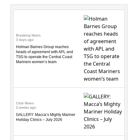
Breaking News
3 days ago
Holman Barnes Group reaches
heads of agreement with APL and
TSG to operate the Central Coast
Mariners women’s team
Club News
2 weeks ago
GALLERY: Macca’s Mighty Mariner
Holiday Clinics – July 2026