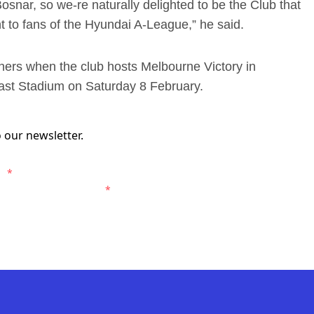
osnar, so we-re naturally delighted to be the Club that
 to fans of the Hyundai A-League,” he said.
ariners when the club hosts Melbourne Victory in
ast Stadium on Saturday 8 February.
 our newsletter.
s.
*
entral Coast Mariners.
*