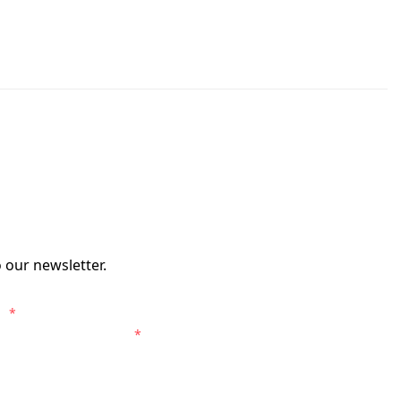
 our newsletter.
s.
*
entral Coast Mariners.
*