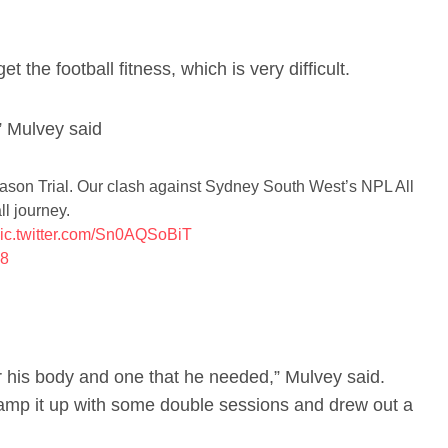
et the football fitness, which is very difficult.
” Mulvey said
ason Trial. Our clash against Sydney South West’s NPL All
ll journey.
ic.twitter.com/Sn0AQSoBiT
18
 his body and one that he needed,” Mulvey said.
amp it up with some double sessions and drew out a