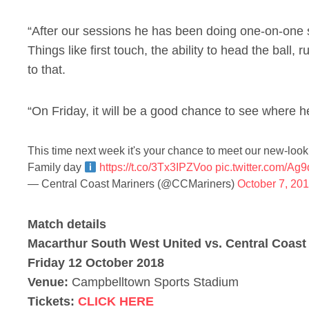
“After our sessions he has been doing one-on-one 
Things like first touch, the ability to head the ball,
to that.
“On Friday, it will be a good chance to see where he
This time next week it's your chance to meet our new-loo
Family day
https://t.co/3Tx3IPZVoo
pic.twitter.com/A
— Central Coast Mariners (@CCMariners)
October 7, 20
Match details
Macarthur South West United vs. Central Coast
Friday 12 October 2018
Venue:
Campbelltown Sports Stadium
Tickets:
CLICK HERE