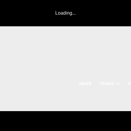
Loading...
NEWS
TEAMS
V