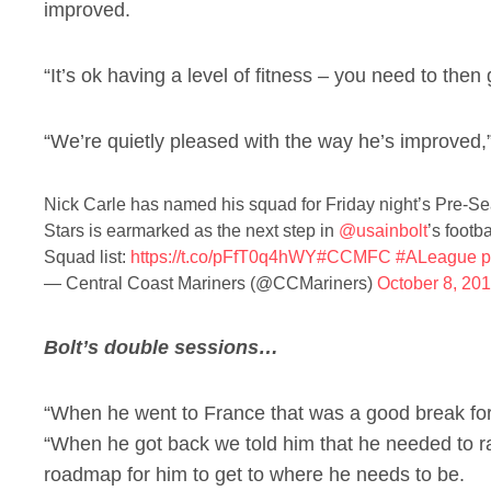
improved.
“It’s ok having a level of fitness – you need to then g
“We’re quietly pleased with the way he’s improved,
Nick Carle has named his squad for Friday night’s Pre-Se
Stars is earmarked as the next step in
@usainbolt
’s footba
Squad list:
https://t.co/pFfT0q4hWY
#CCMFC
#ALeague
p
— Central Coast Mariners (@CCMariners)
October 8, 20
Bolt’s double sessions…
“When he went to France that was a good break for
“When he got back we told him that he needed to r
roadmap for him to get to where he needs to be.