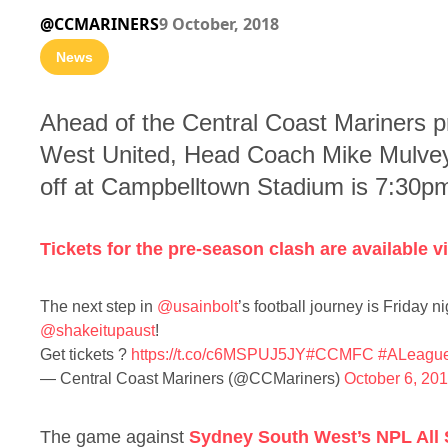
@CCMARINERS
9 October, 2018
News
Ahead of the Central Coast Mariners p
West United, Head Coach Mike Mulvey 
off at Campbelltown Stadium is 7:30p
Tickets for the pre-season clash are available
The next step in
@usainbolt
’s football journey is Friday
@shakeitupaust
!
Get tickets ?
https://t.co/c6MSPUJ5JY
#CCMFC
#ALeagu
— Central Coast Mariners (@CCMariners)
October 6, 20
The game against
Sydney South West’s NPL All 