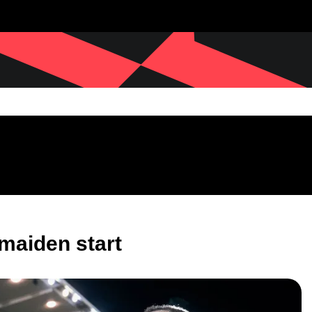
 maiden start