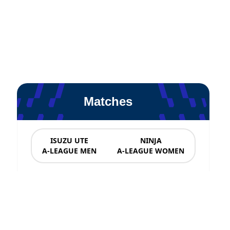
Matches
ISUZU UTE
NINJA
A-LEAGUE MEN
A-LEAGUE WOMEN
News & Updates