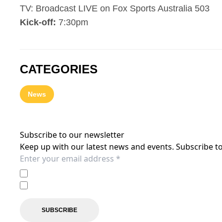
TV: Broadcast LIVE on Fox Sports Australia 503
Kick-off:
7:30pm
CATEGORIES
News
Subscribe to our newsletter
Keep up with our latest news and events. Subscribe to
I agree to the
Privacy Policy
of the Central Coast Mariner
I agree to receive marketing communications from the C
SUBSCRIBE