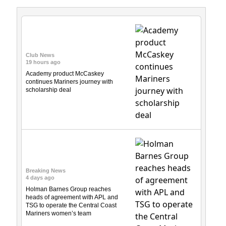
Club News
19 hours ago
Academy product McCaskey
continues Mariners journey with
scholarship deal
Breaking News
4 days ago
Holman Barnes Group reaches
heads of agreement with APL and
TSG to operate the Central Coast
Mariners women’s team