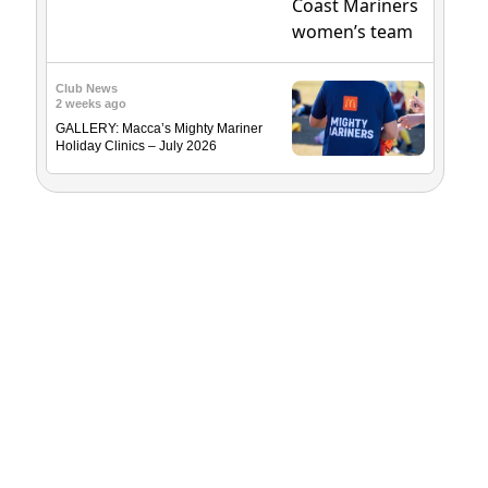
Club News
2 weeks ago
GALLERY: Macca’s Mighty Mariner
Holiday Clinics – July 2026