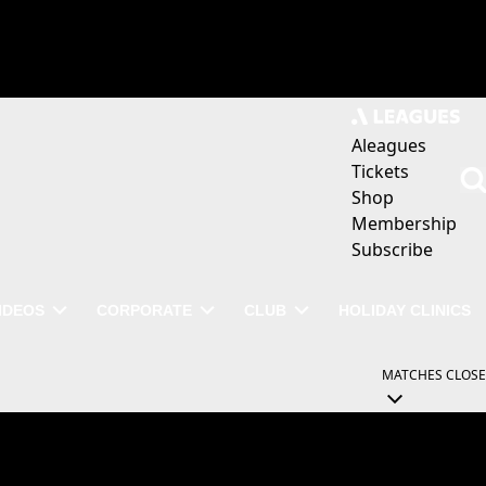
Aleagues
Tickets
Shop
Membership
Subscribe
IDEOS
CORPORATE
CLUB
HOLIDAY CLINICS
MATCHES
CLOSE