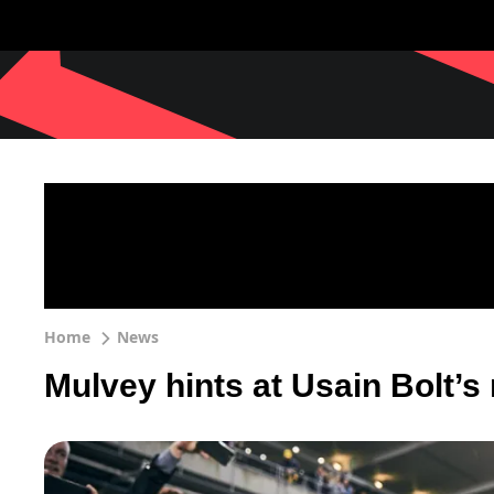
Home
News
Mulvey hints at Usain Bolt’s