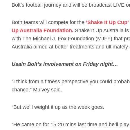
Bolt’s football journey and will be broadcast LIVE 
Both teams will compete for the
‘Shake It Up Cup’
Up Australia Foundation.
Shake It Up Australia is 
with The Michael J. Fox Foundation (MJFF) that pr
Australia aimed at better treatments and ultimately 
Usain Bolt’s involvement on Friday night…
“I think from a fitness perspective you could prob
chance,” Mulvey said.
“But we’ll weight it up as the week goes.
“He came on for 15-20 mins last time and he’ll play 