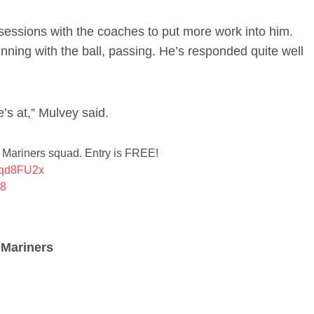
sessions with the coaches to put more work into him.
 running with the ball, passing. He’s responded quite well
’s at,” Mulvey said.
k Mariners squad. Entry is FREE!
g9qd8FU2x
18
 Mariners