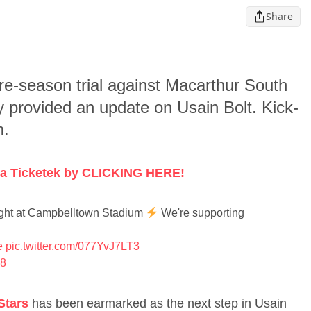
Share
re-season trial against Macarthur South
provided an update on Usain Bolt. Kick-
m.
 via Ticketek by CLICKING HERE!
 night at Campbelltown Stadium
We're supporting
e
pic.twitter.com/077YvJ7LT3
18
Stars
has been earmarked as the next step in Usain