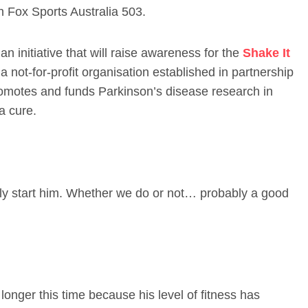
on Fox Sports Australia 503.
an initiative that will raise awareness for the
Shake It
a not-for-profit organisation established in partnership
omotes and funds Parkinson’s disease research in
a cure.
ably start him. Whether we do or not… probably a good
longer this time because his level of fitness has