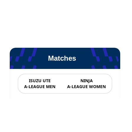
Matches
ISUZU UTE
NINJA
A-LEAGUE MEN
A-LEAGUE WOMEN
News & Updates