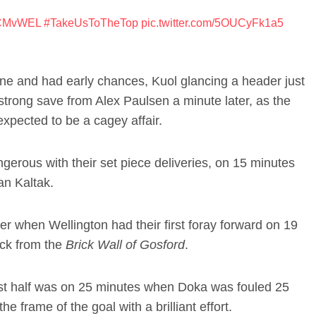
CMvWEL
#TakeUsToTheTop
pic.twitter.com/5OUCyFk1a5
ne and had early chances, Kuol glancing a header just
strong save from Alex Paulsen a minute later, as the
xpected to be a cagey affair.
erous with their set piece deliveries, on 15 minutes
an Kaltak.
er when Wellington had their first foray forward on 19
ock from the
Brick Wall of Gosford
.
irst half was on 25 minutes when Doka was fouled 25
he frame of the goal with a brilliant effort.