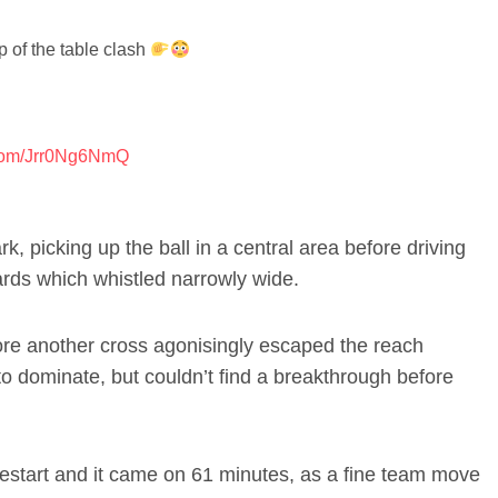
p of the table clash
r.com/Jrr0Ng6NmQ
, picking up the ball in a central area before driving
ards which whistled narrowly wide.
ore another cross agonisingly escaped the reach
to dominate, but couldn’t find a breakthrough before
restart and it came on 61 minutes, as a fine team move