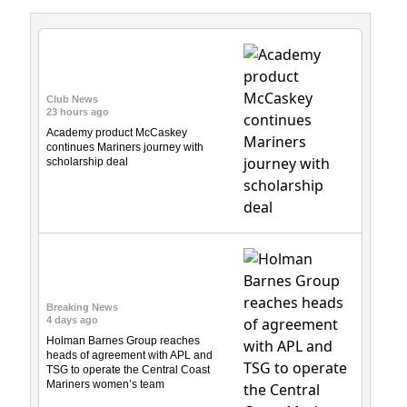
Club News
23 hours ago
Academy product McCaskey
continues Mariners journey with
scholarship deal
Breaking News
4 days ago
Holman Barnes Group reaches
heads of agreement with APL and
TSG to operate the Central Coast
Mariners women’s team