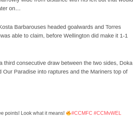
later on…
 Kosta Barbarouses headed goalwards and Torres
was able to claim, before Wellington did make it 1-1
s a third consecutive draw between the two sides, Doka
d Our Paradise into raptures and the Mariners top of
ee points! Look what it means!
#CCMFC
#CCMvWEL