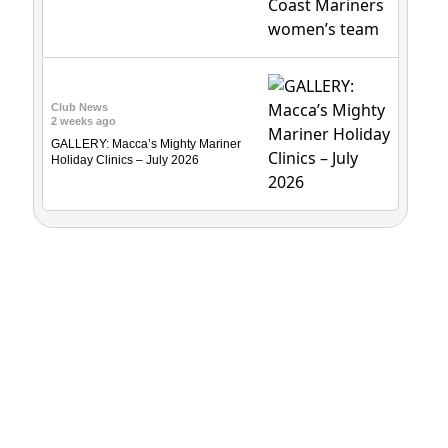
Club News
2 weeks ago
GALLERY: Macca’s Mighty Mariner
Holiday Clinics – July 2026