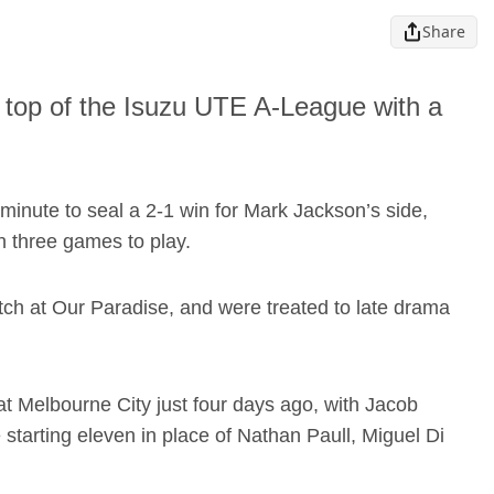
Share
e top of the Isuzu UTE A-League with a
minute to seal a 2-1 win for Mark Jackson’s side,
h three games to play.
ch at Our Paradise, and were treated to late drama
t Melbourne City just four days ago, with Jacob
 starting eleven in place of Nathan Paull, Miguel Di