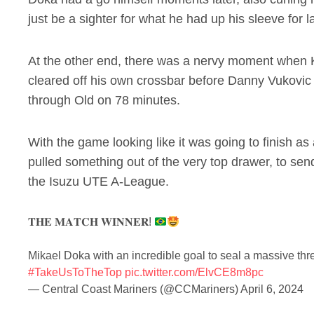
just be a sighter for what he had up his sleeve for 
At the other end, there was a nervy moment when
cleared off his own crossbar before Danny Vukovic 
through Old on 78 minutes.
With the game looking like it was going to finish a
pulled something out of the very top drawer, to sen
the Isuzu UTE A-League.
𝐓𝐇𝐄 𝐌𝐀𝐓𝐂𝐇 𝐖𝐈𝐍𝐍𝐄𝐑!
Mikael Doka with an incredible goal to seal a massive thr
#TakeUsToTheTop
pic.twitter.com/ElvCE8m8pc
— Central Coast Mariners (@CCMariners)
April 6, 2024