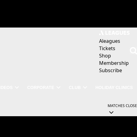
Aleagues
Tickets
Shop
Membership
Subscribe
IDEOS
CORPORATE
CLUB
HOLIDAY CLINICS
MATCHES
CLOSE