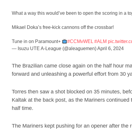
What a way this would’ve been to open the scoring in a to
Mikael Doka’s free-kick cannons off the crossbar!
Tune in on Paramount+
#CCMvWEL
#ALM
pic.twitte
— Isuzu UTE A-League (@aleaguemen)
April 6, 2024
The Brazilian came close again on the half hour mark
forward and unleashing a powerful effort from 30 y
Torres then saw a shot blocked on 35 minutes, bef
Kaltak at the back post, as the Mariners continued 
half time.
The Mariners kept pushing for an opener after the 