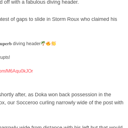
 off with a fabulous diving header.
htest of gaps to slide in Storm Roux who claimed his
𝐩𝐞𝐫𝐛 diving header
upts!
r.com/M6Aqu0kJOr
shortly after, as Doka won back possession in the
x, our Socceroo curling narrowly wide of the post with
arrowly wide from distance with his left but that would