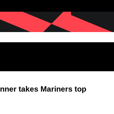
nner takes Mariners top