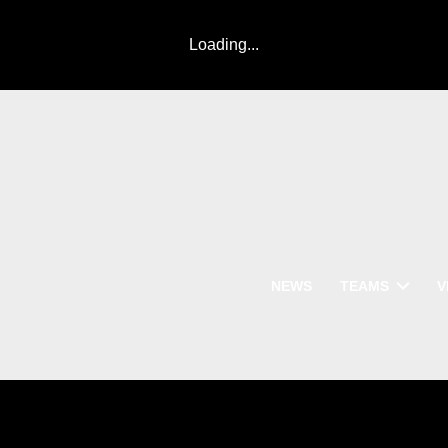
Loading...
NEWS
TEAMS
V