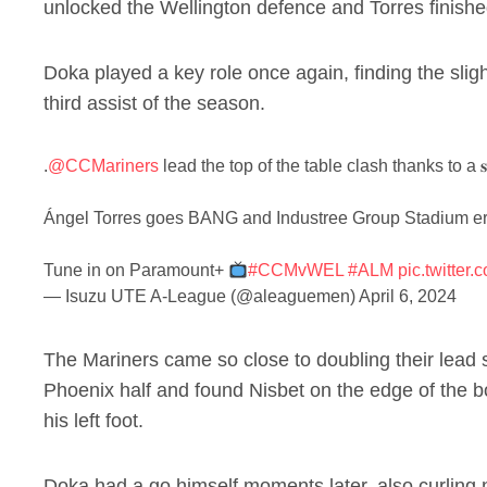
unlocked the Wellington defence and Torres finished
Doka played a key role once again, finding the slig
third assist of the season.
.
@CCMariners
lead the top of the table clash thanks to a 𝐬
Ángel Torres goes BANG and Industree Group Stadium er
Tune in on Paramount+
#CCMvWEL
#ALM
pic.twitte
— Isuzu UTE A-League (@aleaguemen)
April 6, 2024
The Mariners came so close to doubling their lead 
Phoenix half and found Nisbet on the edge of the bo
his left foot.
Doka had a go himself moments later, also curling n