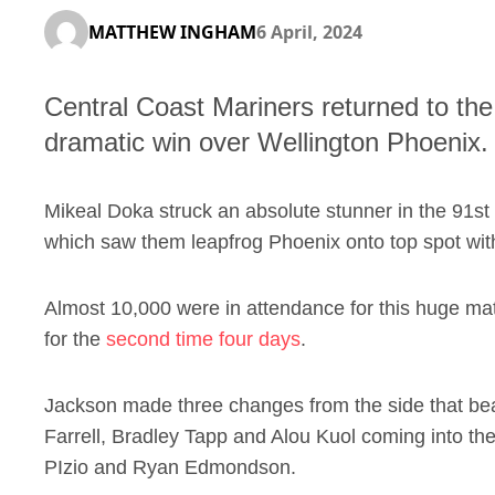
MATTHEW INGHAM
6 April, 2024
Central Coast Mariners returned to th
dramatic win over Wellington Phoenix.
Mikeal Doka struck an absolute stunner in the 91st 
which saw them leapfrog Phoenix onto top spot wit
Almost 10,000 were in attendance for this huge mat
for the
second time four days
.
Jackson made three changes from the side that bea
Farrell, Bradley Tapp and Alou Kuol coming into the
PIzio and Ryan Edmondson.