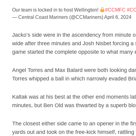
Our team is locked in to host Wellington!
#CCMFC
#C
— Central Coast Mariners (@CCMariners)
April 6, 2024
Jacko’s side were in the ascendency from minute o
wide after three minutes and Josh Nisbet forcing a 
game started the complete opposite to what many e
Angel Torres and Max Balard were both looking dang
Torres whipped a ball in which narrowly evaded Bri
Kaltak was at his best at the other end moments lat
minutes, but Ben Old was thwarted by a superb bl
The closest either side came to an opener in the f
yards out and took on the free-kick himself, rattling t