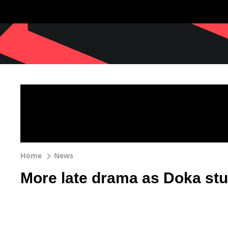
Home
News
More late drama as Doka stu