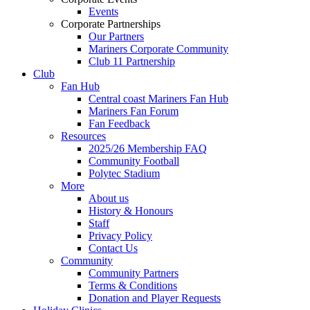
Events
Corporate Partnerships
Our Partners
Mariners Corporate Community
Club 11 Partnership
Club
Fan Hub
Central coast Mariners Fan Hub
Mariners Fan Forum
Fan Feedback
Resources
2025/26 Membership FAQ
Community Football
Polytec Stadium
More
About us
History & Honours
Staff
Privacy Policy
Contact Us
Community
Community Partners
Terms & Conditions
Donation and Player Requests