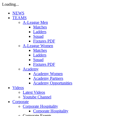
Loading...
NEWS
TEAMS
A-League Men
Matches
Ladders
Squad
Fixtures PDF
A-League Women
Matches
Ladders
Squad
Fixtures PDF
Academy
Academy Women
Academy Partners
Academy Opportunities
Videos
Latest Videos
Youtube Channel
Corporate
Corporate Hospitality
Corporate Hospitality
Corporate Events