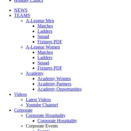
Holiday Clinics
NEWS
TEAMS
A-League Men
Matches
Ladders
Squad
Fixtures PDF
A-League Women
Matches
Ladders
Squad
Fixtures PDF
Academy
Academy Women
Academy Partners
Academy Opportunities
Videos
Latest Videos
Youtube Channel
Corporate
Corporate Hospitality
Corporate Hospitality
Corporate Events