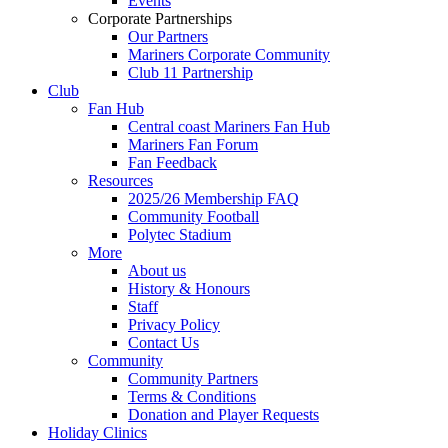
Events
Corporate Partnerships
Our Partners
Mariners Corporate Community
Club 11 Partnership
Club
Fan Hub
Central coast Mariners Fan Hub
Mariners Fan Forum
Fan Feedback
Resources
2025/26 Membership FAQ
Community Football
Polytec Stadium
More
About us
History & Honours
Staff
Privacy Policy
Contact Us
Community
Community Partners
Terms & Conditions
Donation and Player Requests
Holiday Clinics