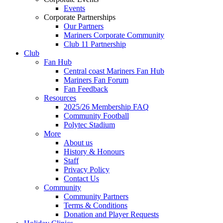
Events
Corporate Partnerships
Our Partners
Mariners Corporate Community
Club 11 Partnership
Club
Fan Hub
Central coast Mariners Fan Hub
Mariners Fan Forum
Fan Feedback
Resources
2025/26 Membership FAQ
Community Football
Polytec Stadium
More
About us
History & Honours
Staff
Privacy Policy
Contact Us
Community
Community Partners
Terms & Conditions
Donation and Player Requests