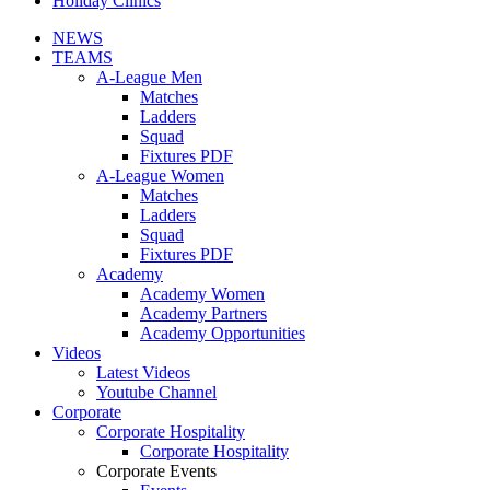
Holiday Clinics
NEWS
TEAMS
A-League Men
Matches
Ladders
Squad
Fixtures PDF
A-League Women
Matches
Ladders
Squad
Fixtures PDF
Academy
Academy Women
Academy Partners
Academy Opportunities
Videos
Latest Videos
Youtube Channel
Corporate
Corporate Hospitality
Corporate Hospitality
Corporate Events