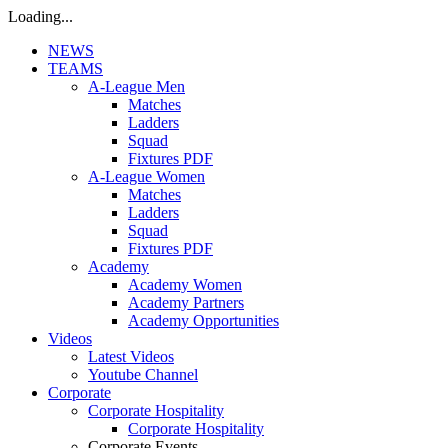
Loading...
NEWS
TEAMS
A-League Men
Matches
Ladders
Squad
Fixtures PDF
A-League Women
Matches
Ladders
Squad
Fixtures PDF
Academy
Academy Women
Academy Partners
Academy Opportunities
Videos
Latest Videos
Youtube Channel
Corporate
Corporate Hospitality
Corporate Hospitality
Corporate Events