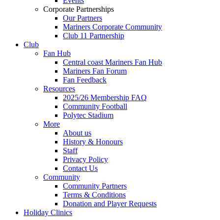
Events
Corporate Partnerships
Our Partners
Mariners Corporate Community
Club 11 Partnership
Club
Fan Hub
Central coast Mariners Fan Hub
Mariners Fan Forum
Fan Feedback
Resources
2025/26 Membership FAQ
Community Football
Polytec Stadium
More
About us
History & Honours
Staff
Privacy Policy
Contact Us
Community
Community Partners
Terms & Conditions
Donation and Player Requests
Holiday Clinics