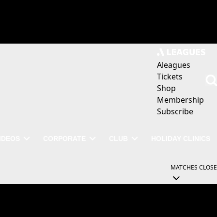
Aleagues
Tickets
Shop
Membership
Subscribe
IDEOS
CORPORATE
CLUB
HOLIDAY CLINICS
MATCHES
CLOSE