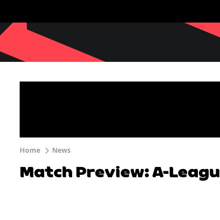
Home
News
Match Preview: A-Leagu