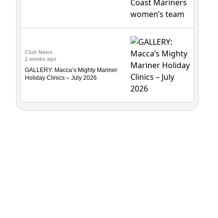
Club News
2 weeks ago
GALLERY: Macca’s Mighty Mariner
Holiday Clinics – July 2026