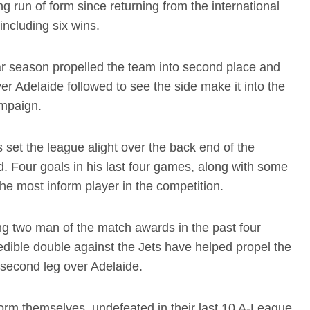
 run of form since returning from the international
including six wins.
lar season propelled the team into second place and
r Adelaide followed to see the side make it into the
ampaign.
set the league alight over the back end of the
. Four goals in his last four games, along with some
 the most inform player in the competition.
ng two man of the match awards in the past four
edible double against the Jets have helped propel the
he second leg over Adelaide.
orm themselves, undefeated in their last 10 A-League