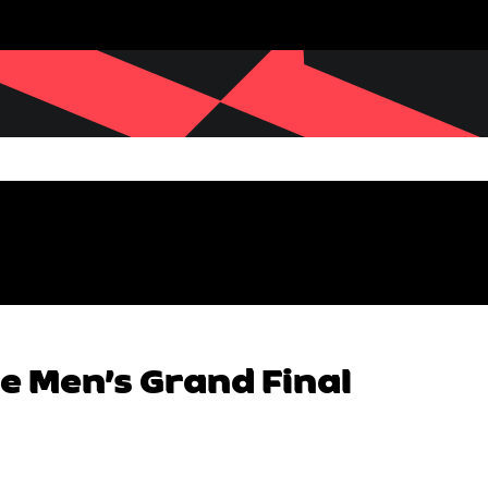
e Men’s Grand Final