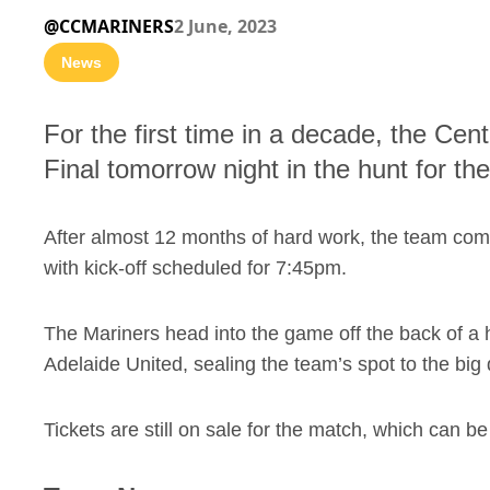
@CCMARINERS
2 June, 2023
News
For the first time in a decade, the Cen
Final tomorrow night in the hunt for 
After almost 12 months of hard work, the team c
with kick-off scheduled for 7:45pm.
The Mariners head into the game off the back of a
Adelaide United, sealing the team’s spot to the big
Tickets are still on sale for the match, which can 