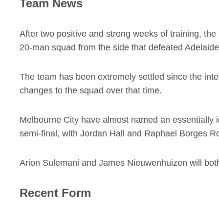
Team News
After two positive and strong weeks of training, 
20-man squad from the side that defeated Adelaide 
The team has been extremely settled since the intern
changes to the squad over that time.
Melbourne City have almost named an essentially id
semi-final, with Jordan Hall and Raphael Borges R
Arion Sulemani and James Nieuwenhuizen will both m
Recent Form