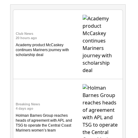
Club News
20 hours ago
Academy product McCaskey
continues Mariners journey with
scholarship deal
Breaking News
4 days ago
Holman Barnes Group reaches
heads of agreement with APL and
TSG to operate the Central Coast
Mariners women’s team