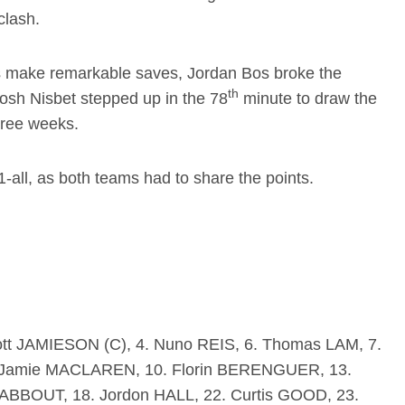
clash.
ers make remarkable saves, Jordan Bos broke the
th
Josh Nisbet stepped up in the 78
minute to draw the
three weeks.
1-all, as both teams had to share the points.
tt JAMIESON (C), 4. Nuno REIS, 6. Thomas LAM, 7.
 Jamie MACLAREN, 10. Florin BERENGUER, 13.
ABBOUT, 18. Jordon HALL, 22. Curtis GOOD, 23.