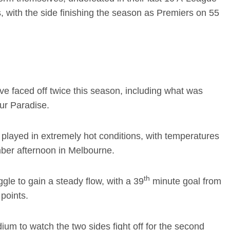
, with the side finishing the season as Premiers on 55
e faced off twice this season, including what was
Our Paradise.
played in extremely hot conditions, with temperatures
ber afternoon in Melbourne.
th
le to gain a steady flow, with a 39
minute goal from
 points.
um to watch the two sides fight off for the second