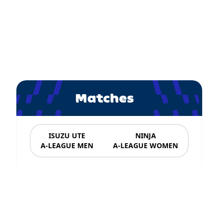
Matches
ISUZU UTE
NINJA
A-LEAGUE MEN
A-LEAGUE WOMEN
News & Updates