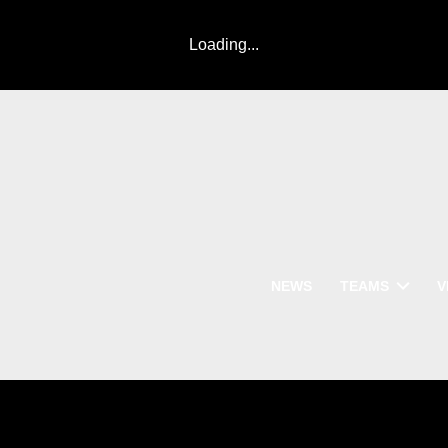
Loading...
NEWS
TEAMS
V