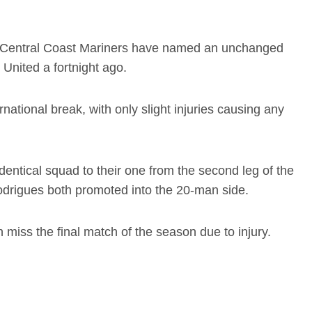
the Central Coast Mariners have named an unchanged
United a fortnight ago.
ational break, with only slight injuries causing any
entical squad to their one from the second leg of the
odrigues both promoted into the 20-man side.
iss the final match of the season due to injury.