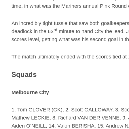
time, in what was the Mariners annual Pink Round 
An incredibly tight tussle that saw both goalkeep
rd
deadlock in the 63
minute to hand City the lead. 
scores level, getting what was his second goal in 
The match ultimately ended with the scores tied at 
Squads
Melbourne City
1. Tom GLOVER (GK), 2. Scott GALLOWAY, 3. Sco
Mathew LECKIE, 8. Richard VAN DER VENNE, 9.
Aiden O’NEILL, 14. Valon BERISHA, 15. Andrew N