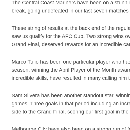
The Central Coast Mariners have been on a stunning
break, going undefeated in our last seven matches 
These string of results at the back end of the regu
saw us qualify for the AFC Cup. Two strong wins ove
Grand Final, deserved rewards for an incredible c
Marco Tulio has been one particular player who has 
season, winning the April Player of the Month award
incredible skills, have resulted in many calling him
Sam Silvera has been another standout star, winni
games. Three goals in that period including an incr
side to the Grand Final, scoring our first goal in t
Melbourne City have also been on a strong run of f