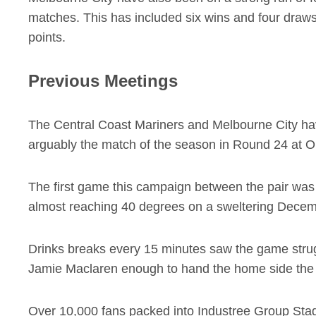
matches. This has included six wins and four draws
points.
Previous Meetings
The Central Coast Mariners and Melbourne City hav
arguably the match of the season in Round 24 at 
The first game this campaign between the pair was 
almost reaching 40 degrees on a sweltering Decem
Drinks breaks every 15 minutes saw the game strugg
Jamie Maclaren enough to hand the home side the
Over 10,000 fans packed into Industree Group Stadi