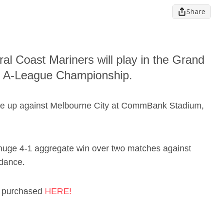
Share
tral Coast Mariners will play in the Grand
the A-League Championship.
ome up against Melbourne City at CommBank Stadium,
 huge 4-1 aggregate win over two matches against
 dance.
be purchased
HERE!