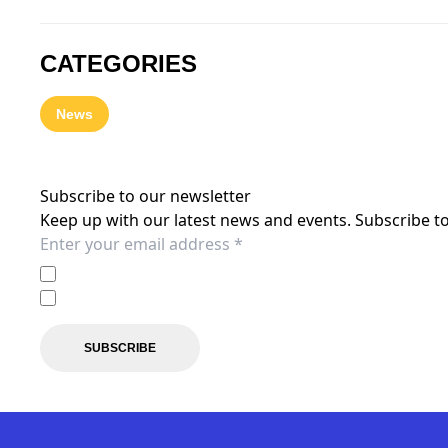
CATEGORIES
News
Subscribe to our newsletter
Keep up with our latest news and events. Subscribe to
I agree to the
Privacy Policy
of the Central Coast Mariner
I agree to receive marketing communications from the C
SUBSCRIBE