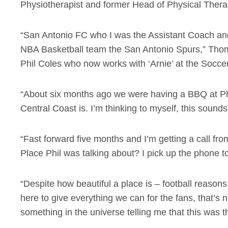
Physiotherapist and former Head of Physical Thera
“San Antonio FC who I was the Assistant Coach and
NBA Basketball team the San Antonio Spurs,” Thom
Phil Coles who now works with ‘Arnie’ at the Socce
“About six months ago we were having a BBQ at Phil
Central Coast is. I’m thinking to myself, this sound
“Fast forward five months and I’m getting a call fr
Place Phil was talking about? I pick up the phone to
“Despite how beautiful a place is – football reason
here to give everything we can for the fans, that’s 
something in the universe telling me that this was 