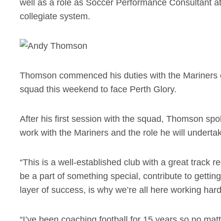
well as a role as Soccer Performance Consultant at
collegiate system.
Thomson commenced his duties with the Mariners o
squad this weekend to face Perth Glory.
After his first session with the squad, Thomson sp
work with the Mariners and the role he will underta
“This is a well-established club with a great track 
be a part of something special, contribute to gettin
layer of success, is why we’re all here working hard.
“I’ve been coaching football for 15 years so no matter