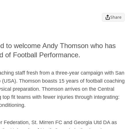
Share
sed to welcome Andy Thomson who has
d of Football Performance.
hing staff fresh from a three-year campaign with San
(USA). Thomson boasts 15 years of football coaching
ysical preparation. Thomson arrives on the Central
top fit teams with fewer injuries through integrating:
onditioning.
r Federation, St. Mirren FC and Georgia Utd DA as