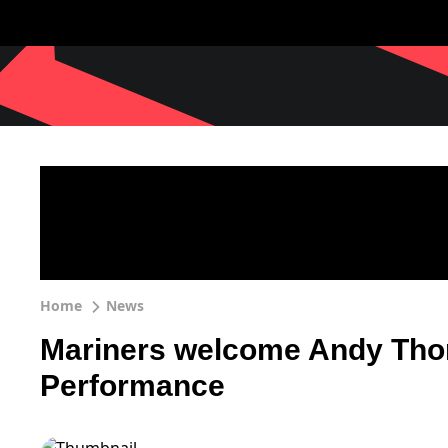
Home
News
Mariners welcome Andy Thom
Performance