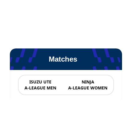
Matches
ISUZU UTE
NINJA
A-LEAGUE MEN
A-LEAGUE WOMEN
News & Updates