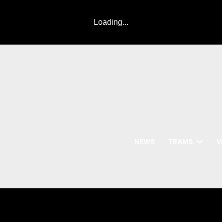
Loading...
NEWS
TEAMS
V