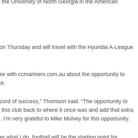
 the University of North Georgia in the American
n Thursday and will travel with the Hyundai A-League
oke with ccmariners.com.au about the opportunity to
ke.
record of success,” Thomson said. “The opportunity to
g this club back to where it once was and add that extra
 I’m very grateful to Mike Mulvey for this opportunity.
 what I do, football will be the starting point for