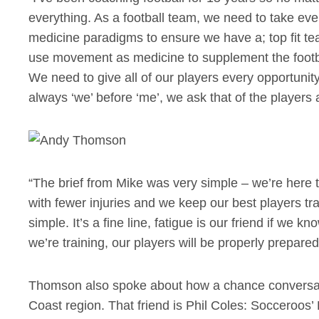
everything. As a football team, we need to take ev
medicine paradigms to ensure we have a; top fit tea
use movement as medicine to supplement the footba
We need to give all of our players every opportunity
always ‘we’ before ‘me’, we ask that of the players
“The brief from Mike was very simple – we’re here t
with fewer injuries and we keep our best players tr
simple. It’s a fine line, fatigue is our friend if we 
we’re training, our players will be properly prepare
Thomson also spoke about how a chance conversatio
Coast region. That friend is Phil Coles: Socceroos