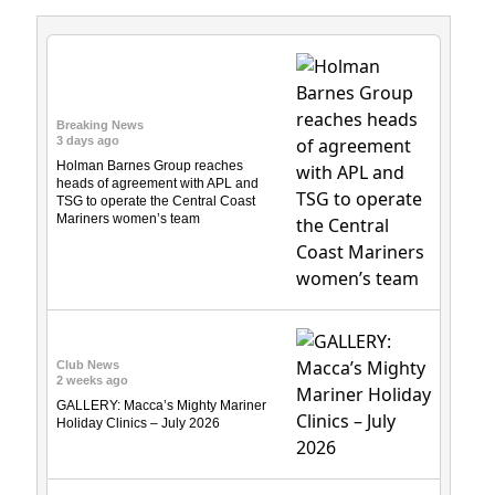
Breaking News
3 days ago
Holman Barnes Group reaches
heads of agreement with APL and
TSG to operate the Central Coast
Mariners women’s team
Club News
2 weeks ago
GALLERY: Macca’s Mighty Mariner
Holiday Clinics – July 2026