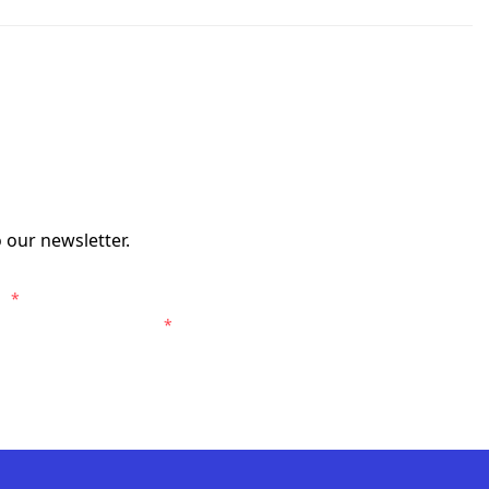
 our newsletter.
s.
*
entral Coast Mariners.
*