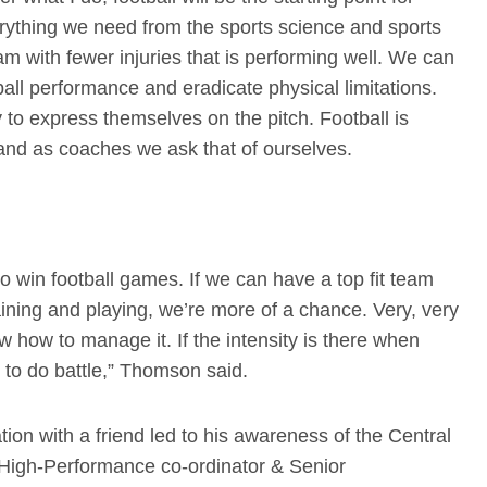
erything we need from the sports science and sports
m with fewer injuries that is performing well. We can
ll performance and eradicate physical limitations.
 to express themselves on the pitch. Football is
 and as coaches we ask that of ourselves.
o win football games. If we can have a top fit team
aining and playing, we’re more of a chance. Very, very
know how to manage it. If the intensity is there when
d to do battle,” Thomson said.
n with a friend led to his awareness of the Central
’ High-Performance co-ordinator & Senior