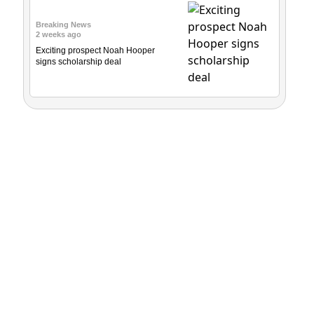
Breaking News
2 weeks ago
Exciting prospect Noah Hooper
signs scholarship deal