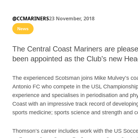
@CCMARINERS
23 November, 2018
News
The Central Coast Mariners are plea
been appointed as the Club’s new Hea
The experienced Scotsman joins Mike Mulvey’s coac
Antonio FC who compete in the USL Championship 
experience and specialises in periodisation and ph
Coast with an impressive track record of developing 
sports medicine; sports science and strength and c
Thomson’s career includes work with the US Socce