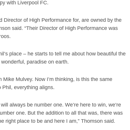
py with Liverpool FC.
 Director of High Performance for, are owned by the
son said. “Their Director of High Performance was
roos.
’s place – he starts to tell me about how beautiful the
s wonderful, paradise on earth.
om Mike Mulvey. Now I’m thinking, is this the same
 Phil, everything aligns.
s will always be number one. We’re here to win, we’re
number one. But the addition to all that was, there was
the right place to be and here I am,” Thomson said.