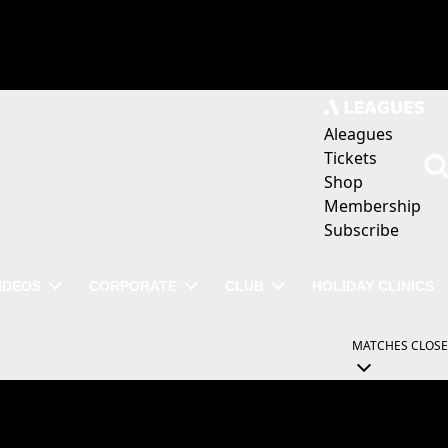
Aleagues
Tickets
Shop
Membership
Subscribe
IDEOS
CORPORATE
CLUB
HOLIDAY CLINICS
MATCHES
CLOSE