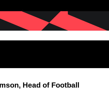
son, Head of Football