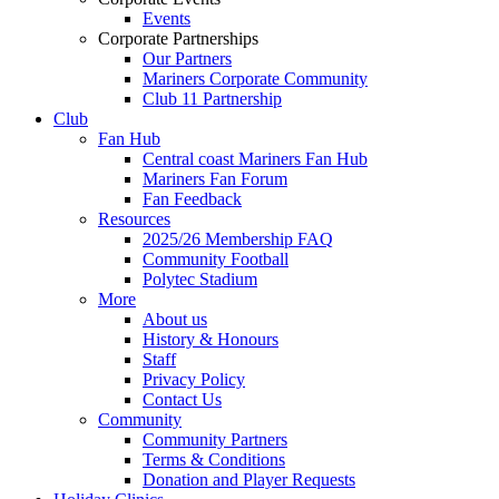
Events
Corporate Partnerships
Our Partners
Mariners Corporate Community
Club 11 Partnership
Club
Fan Hub
Central coast Mariners Fan Hub
Mariners Fan Forum
Fan Feedback
Resources
2025/26 Membership FAQ
Community Football
Polytec Stadium
More
About us
History & Honours
Staff
Privacy Policy
Contact Us
Community
Community Partners
Terms & Conditions
Donation and Player Requests