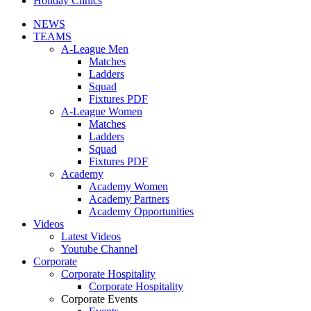
Holiday Clinics
NEWS
TEAMS
A-League Men
Matches
Ladders
Squad
Fixtures PDF
A-League Women
Matches
Ladders
Squad
Fixtures PDF
Academy
Academy Women
Academy Partners
Academy Opportunities
Videos
Latest Videos
Youtube Channel
Corporate
Corporate Hospitality
Corporate Hospitality
Corporate Events