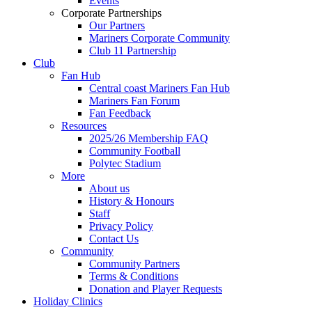
Events
Corporate Partnerships
Our Partners
Mariners Corporate Community
Club 11 Partnership
Club
Fan Hub
Central coast Mariners Fan Hub
Mariners Fan Forum
Fan Feedback
Resources
2025/26 Membership FAQ
Community Football
Polytec Stadium
More
About us
History & Honours
Staff
Privacy Policy
Contact Us
Community
Community Partners
Terms & Conditions
Donation and Player Requests
Holiday Clinics