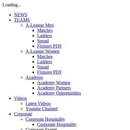
Loading...
NEWS
TEAMS
A-League Men
Matches
Ladders
Squad
Fixtures PDF
A-League Women
Matches
Ladders
Squad
Fixtures PDF
Academy
Academy Women
Academy Partners
Academy Opportunities
Videos
Latest Videos
Youtube Channel
Corporate
Corporate Hospitality
Corporate Hospitality
Corporate Events