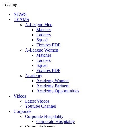
Loading...
NEWS
TEAMS
A-League Men
Matches
Ladders
Squad
Fixtures PDF
A-League Women
Matches
Ladders
Squad
Fixtures PDF
Academy
Academy Women
Academy Partners
Academy Opportunities
Videos
Latest Videos
Youtube Channel
Corporate
Corporate Hospitality
Corporate Hospitality
Corporate Events