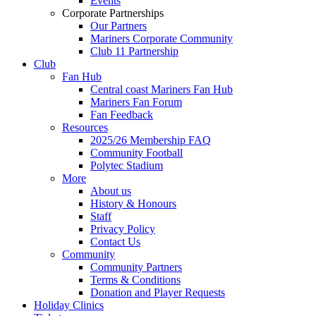
Events
Corporate Partnerships
Our Partners
Mariners Corporate Community
Club 11 Partnership
Club
Fan Hub
Central coast Mariners Fan Hub
Mariners Fan Forum
Fan Feedback
Resources
2025/26 Membership FAQ
Community Football
Polytec Stadium
More
About us
History & Honours
Staff
Privacy Policy
Contact Us
Community
Community Partners
Terms & Conditions
Donation and Player Requests
Holiday Clinics