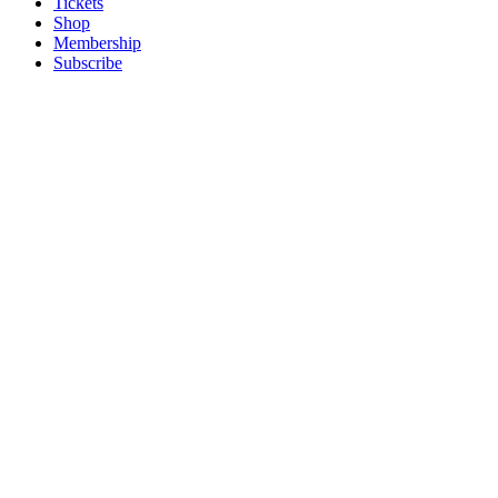
Tickets
Shop
Membership
Subscribe