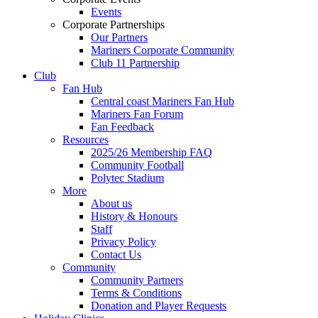
Events
Corporate Partnerships
Our Partners
Mariners Corporate Community
Club 11 Partnership
Club
Fan Hub
Central coast Mariners Fan Hub
Mariners Fan Forum
Fan Feedback
Resources
2025/26 Membership FAQ
Community Football
Polytec Stadium
More
About us
History & Honours
Staff
Privacy Policy
Contact Us
Community
Community Partners
Terms & Conditions
Donation and Player Requests