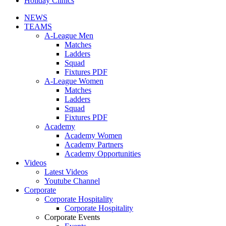
Holiday Clinics
NEWS
TEAMS
A-League Men
Matches
Ladders
Squad
Fixtures PDF
A-League Women
Matches
Ladders
Squad
Fixtures PDF
Academy
Academy Women
Academy Partners
Academy Opportunities
Videos
Latest Videos
Youtube Channel
Corporate
Corporate Hospitality
Corporate Hospitality
Corporate Events