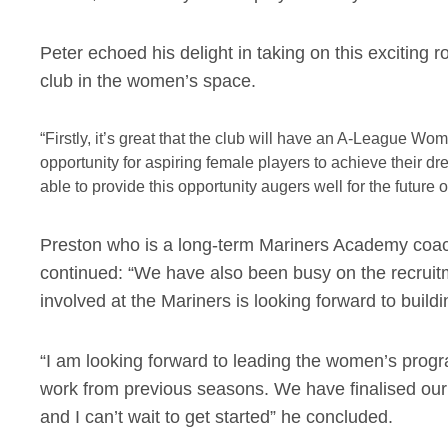
Peter echoed his delight in taking on this exciting 
club in the women’s space.
“Firstly, it’s great that the club will have an A-League 
opportunity for aspiring female players to achieve their dr
able to provide this opportunity augers well for the future 
Preston who is a long-term Mariners Academy coac
continued: “We have also been busy on the recruit
involved at the Mariners is looking forward to build
“I am looking forward to leading the women’s progr
work from previous seasons. We have finalised ou
and I can’t wait to get started” he concluded.