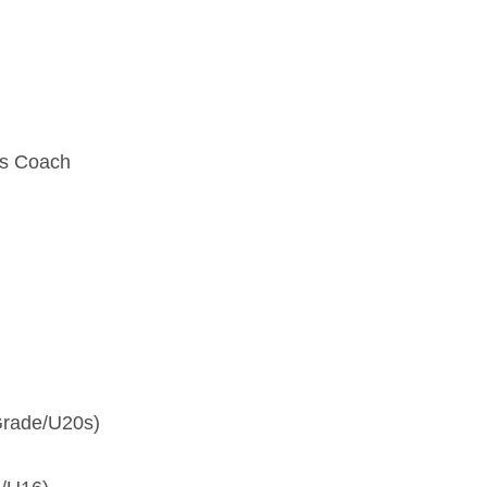
0s Coach
 Grade/U20s)