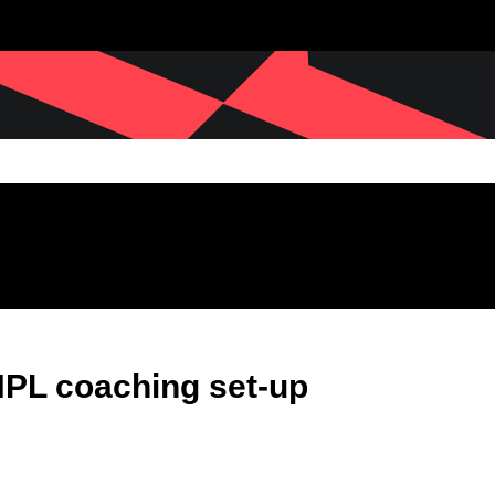
PL coaching set-up