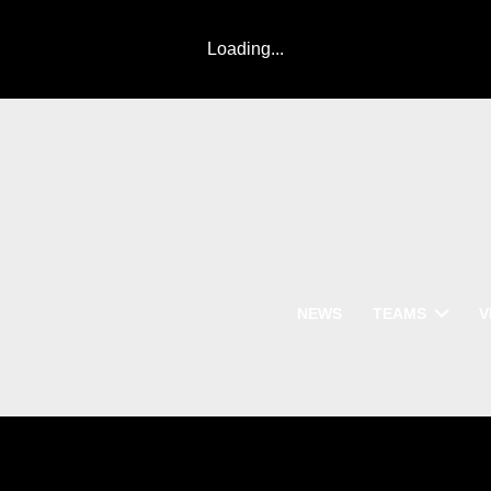
Loading...
NEWS
TEAMS
V