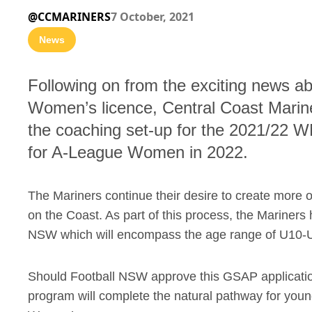
@CCMARINERS
7 October, 2021
News
Following on from the exciting news a
Women’s licence, Central Coast Marine
the coaching set-up for the 2021/22 W
for A-League Women in 2022.
The Mariners continue their desire to create more 
on the Coast. As part of this process, the Mariners 
NSW which will encompass the age range of U10-
Should Football NSW approve this GSAP applicatio
program will complete the natural pathway for you