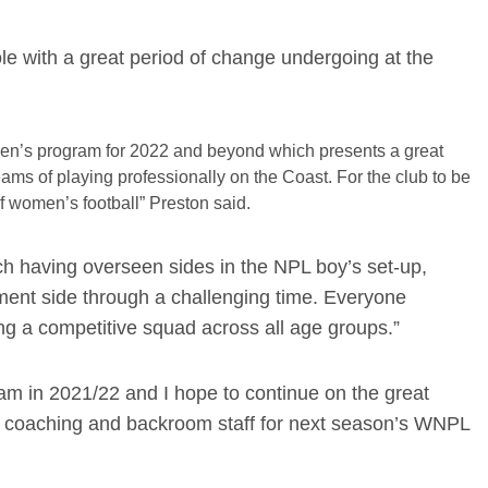
role with a great period of change undergoing at the
Women’s program for 2022 and beyond which presents a great
eams of playing professionally on the Coast. For the club to be
of women’s football” Preston said.
h having overseen sides in the NPL boy’s set-up,
ment side through a challenging time. Everyone
ing a competitive squad across all age groups.”
am in 2021/22 and I hope to continue on the great
r coaching and backroom staff for next season’s WNPL