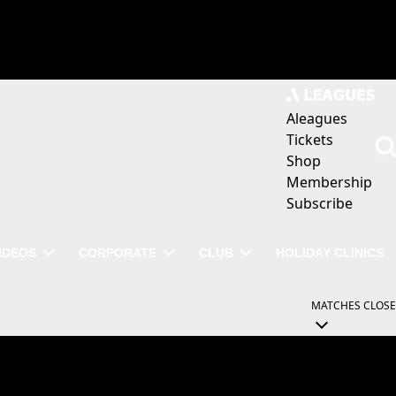
Aleagues
Tickets
Shop
Membership
Subscribe
IDEOS
CORPORATE
CLUB
HOLIDAY CLINICS
MATCHES
CLOSE