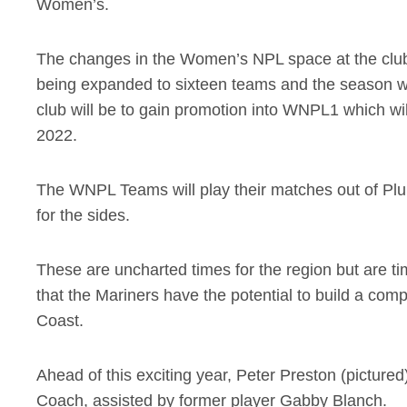
Women’s.
The changes in the Women’s NPL space at the club do
being expanded to sixteen teams and the season wil
club will be to gain promotion into WNPL1 which wi
2022.
The WNPL Teams will play their matches out of Plui
for the sides.
These are uncharted times for the region but are ti
that the Mariners have the potential to build a c
Coast.
Ahead of this exciting year, Peter Preston (picture
Coach, assisted by former player Gabby Blanch.