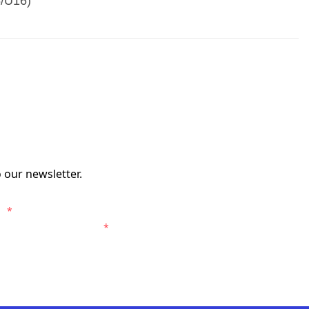
5/U16)
 our newsletter.
s.
*
entral Coast Mariners.
*