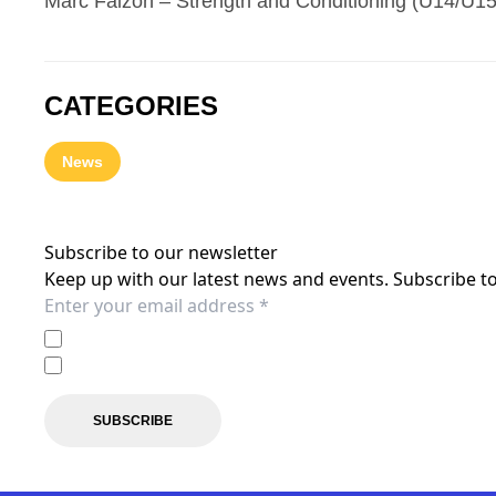
Marc Falzon – Strength and Conditioning (U14/U1
CATEGORIES
News
Subscribe to our newsletter
Keep up with our latest news and events. Subscribe to
I agree to the
Privacy Policy
of the Central Coast Mariner
I agree to receive marketing communications from the C
SUBSCRIBE