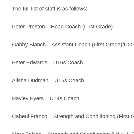
The full list of staff is as follows:
Peter Preston – Head Coach (First Grade)
Gabby Blanch – Assistant Coach (First Grade)/U2
Peter Edwards – U16s Coach
Alisha Dudman – U15s Coach
Hayley Eyers – U14s Coach
Caheul Franco – Strength and Conditioning (First