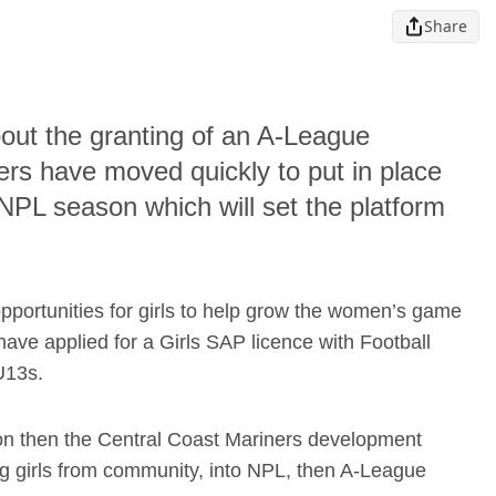
Share
bout the granting of an A-League
rs have moved quickly to put in place
NPL season which will set the platform
opportunities for girls to help grow the women’s game
have applied for a Girls SAP licence with Football
U13s.
n then the Central Coast Mariners development
ng girls from community, into NPL, then A-League