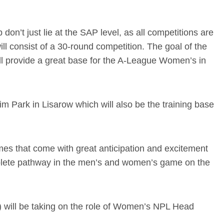
n’t just lie at the SAP level, as all competitions are
l consist of a 30-round competition. The goal of the
ll provide a great base for the A-League Women’s in
m Park in Lisarow which will also be the training base
mes that come with great anticipation and excitement
omplete pathway in the men’s and women’s game on the
d) will be taking on the role of Women’s NPL Head