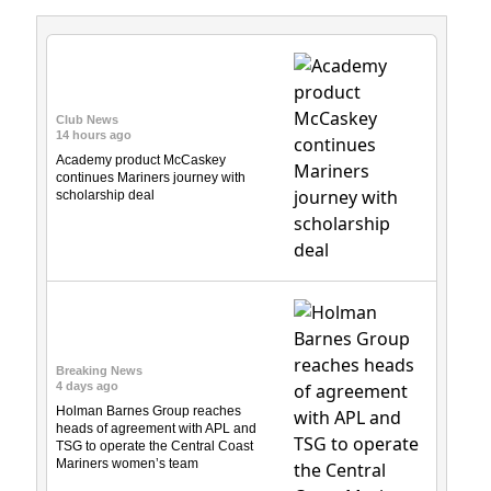
Club News
14 hours ago
Academy product McCaskey
continues Mariners journey with
scholarship deal
Breaking News
4 days ago
Holman Barnes Group reaches
heads of agreement with APL and
TSG to operate the Central Coast
Mariners women’s team