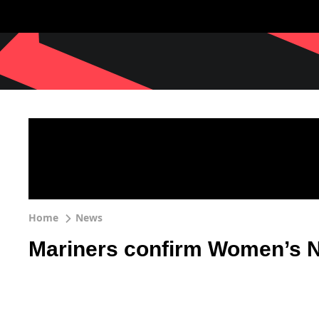
Home
News
Mariners confirm Women’s N