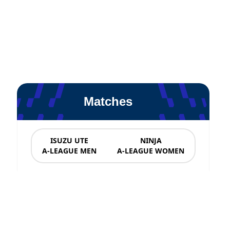
Matches
ISUZU UTE
NINJA
A-LEAGUE MEN
A-LEAGUE WOMEN
News & Updates