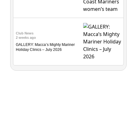
Club News
2 weeks ago
GALLERY: Macca’s Mighty Mariner
Holiday Clinics – July 2026