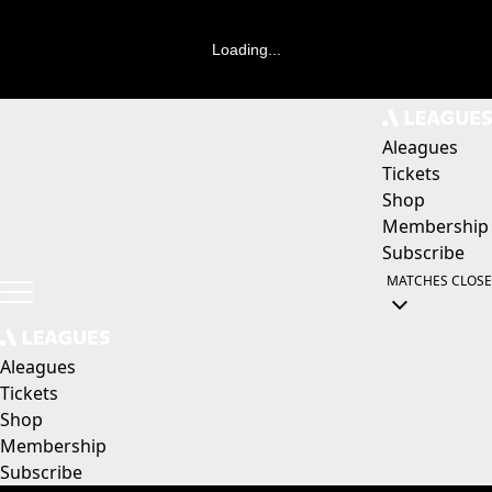
Loading...
Aleagues
Tickets
Shop
Membership
Subscribe
MATCHES
CLOSE
Aleagues
Tickets
Shop
Membership
Subscribe