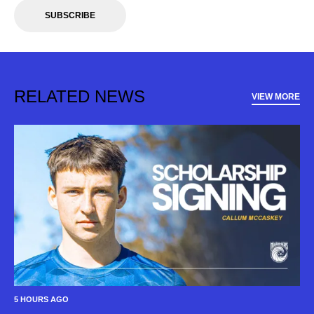
SUBSCRIBE
RELATED NEWS
VIEW MORE
5 HOURS AGO