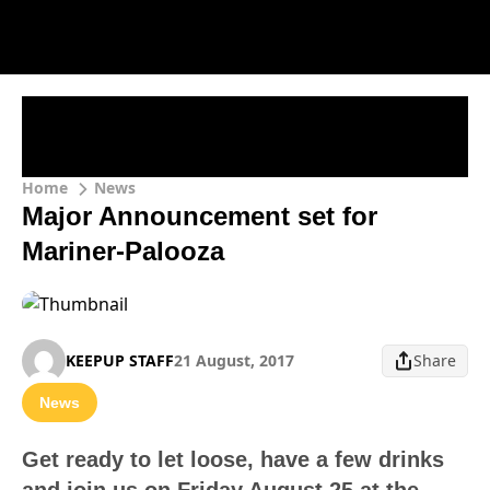
Home
News
Major Announcement set for
Mariner-Palooza
KEEPUP STAFF
21 August, 2017
Share
News
Get ready to let loose, have a few drinks