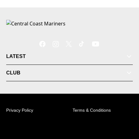
LATEST
CLUB
Privacy Policy
Terms & Conditions
© 2026 Australian Professional Leagues Company Pty
Ltd. *Live odds displayed are subject to change.