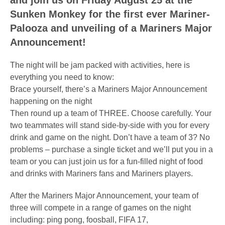
and join us on Friday August 25 at the
Sunken Monkey for the first ever Mariner-
Palooza and unveiling of a Mariners Major
Announcement!
The night will be jam packed with activities, here is
everything you need to know:
Brace yourself, there’s a Mariners Major Announcement
happening on the night
Then round up a team of THREE. Choose carefully. Your
two teammates will stand side-by-side with you for every
drink and game on the night. Don’t have a team of 3? No
problems – purchase a single ticket and we’ll put you in a
team or you can just join us for a fun-filled night of food
and drinks with Mariners fans and Mariners players.
After the Mariners Major Announcement, your team of
three will compete in a range of games on the night
including: ping pong, foosball, FIFA 17,