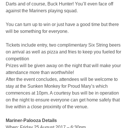
Darts and of course, Buck Hunter! You’ll even face off
against the Mariners playing squad.
You can turn up to win or just have a good time but there
will be something for everyone.
Tickets include entry, two complimentary Six String beers
on arrival as well as pizza and fries to keep you fueled for
competition
Prizes will be given away on the night that will make your
attendance more than worthwhile!
After the event concludes, attendees will be welcome to
stay at the Sunken Monkey for Proud Mary’s which
commences at 10pm. A courtesy bus will be in operation
on the night to ensure everyone can get home safely that
live within a close proximity of the venue.
Mariner-Palooza Details
When: Friday 25 August 2017 – 6:30pm