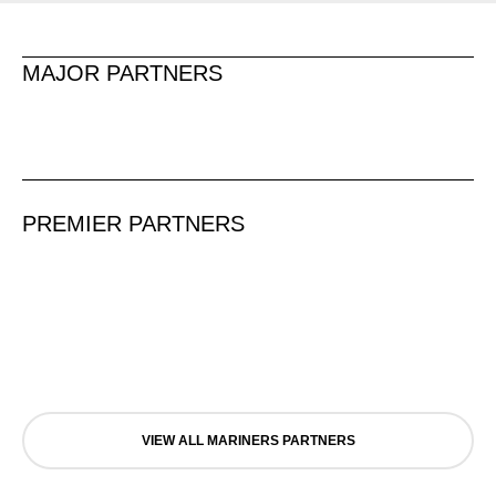
MAJOR PARTNERS
PREMIER PARTNERS
VIEW ALL MARINERS PARTNERS