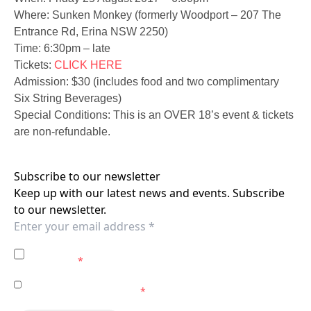
Where: Sunken Monkey (formerly Woodport – 207 The
Entrance Rd, Erina NSW 2250)
Time: 6:30pm – late
Tickets:
CLICK HERE
Admission: $30 (includes food and two complimentary
Six String Beverages)
Special Conditions: This is an OVER 18’s event & tickets
are non-refundable.
Subscribe to our newsletter
Keep up with our latest news and events. Subscribe
to our newsletter.
I agree to the
Privacy Policy
of the Central Coast
Mariners.
*
I agree to receive marketing communications from the
Central Coast Mariners.
*