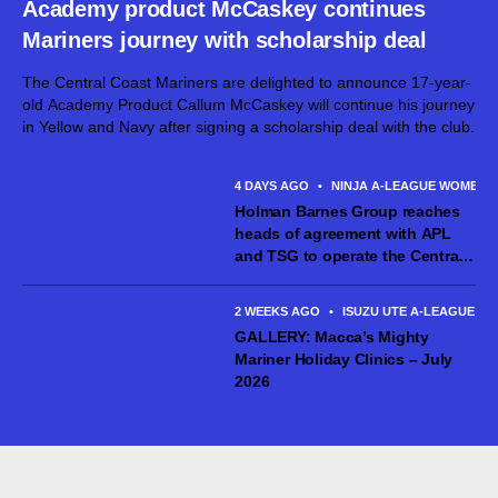
Academy product McCaskey continues
Mariners journey with scholarship deal
The Central Coast Mariners are delighted to announce 17-year-
old Academy Product Callum McCaskey will continue his journey
in Yellow and Navy after signing a scholarship deal with the club.
4 DAYS AGO
•
NINJA A-LEAGUE WOMEN
Holman Barnes Group reaches
heads of agreement with APL
and TSG to operate the Central
Coast Mariners women’s team
2 WEEKS AGO
•
ISUZU UTE A-LEAGUE ME
GALLERY: Macca’s Mighty
Mariner Holiday Clinics – July
2026