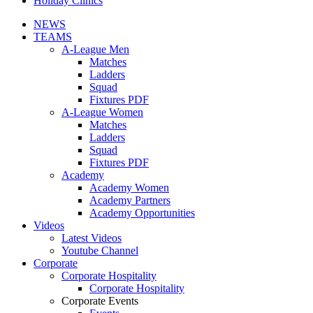
Holiday Clinics
NEWS
TEAMS
A-League Men
Matches
Ladders
Squad
Fixtures PDF
A-League Women
Matches
Ladders
Squad
Fixtures PDF
Academy
Academy Women
Academy Partners
Academy Opportunities
Videos
Latest Videos
Youtube Channel
Corporate
Corporate Hospitality
Corporate Hospitality
Corporate Events