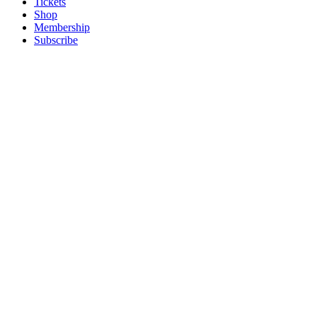
Tickets
Shop
Membership
Subscribe