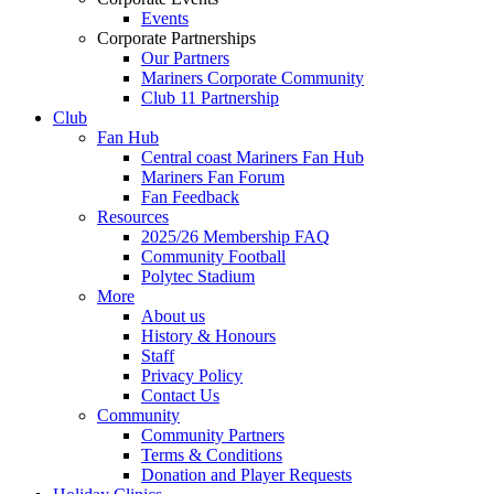
Events
Corporate Partnerships
Our Partners
Mariners Corporate Community
Club 11 Partnership
Club
Fan Hub
Central coast Mariners Fan Hub
Mariners Fan Forum
Fan Feedback
Resources
2025/26 Membership FAQ
Community Football
Polytec Stadium
More
About us
History & Honours
Staff
Privacy Policy
Contact Us
Community
Community Partners
Terms & Conditions
Donation and Player Requests