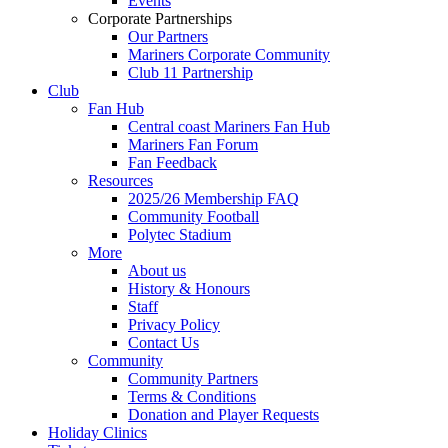
Events
Corporate Partnerships
Our Partners
Mariners Corporate Community
Club 11 Partnership
Club
Fan Hub
Central coast Mariners Fan Hub
Mariners Fan Forum
Fan Feedback
Resources
2025/26 Membership FAQ
Community Football
Polytec Stadium
More
About us
History & Honours
Staff
Privacy Policy
Contact Us
Community
Community Partners
Terms & Conditions
Donation and Player Requests
Holiday Clinics