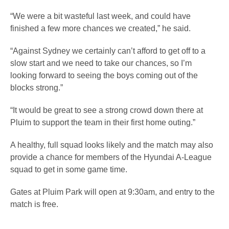
“We were a bit wasteful last week, and could have
finished a few more chances we created,” he said.
“Against Sydney we certainly can’t afford to get off to a
slow start and we need to take our chances, so I’m
looking forward to seeing the boys coming out of the
blocks strong.”
“It would be great to see a strong crowd down there at
Pluim to support the team in their first home outing.”
A healthy, full squad looks likely and the match may also
provide a chance for members of the Hyundai A-League
squad to get in some game time.
Gates at Pluim Park will open at 9:30am, and entry to the
match is free.