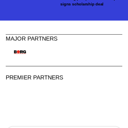
signs scholarship deal
MAJOR PARTNERS
PREMIER PARTNERS