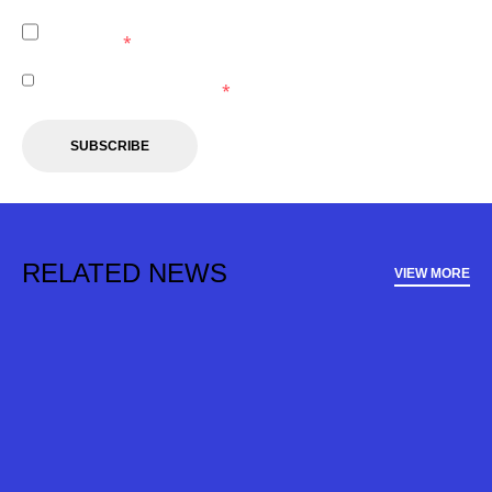
I agree to the
Privacy Policy
of the Central Coast
Mariners.
*
I agree to receive marketing communications from the
Central Coast Mariners.
*
SUBSCRIBE
RELATED NEWS
VIEW MORE