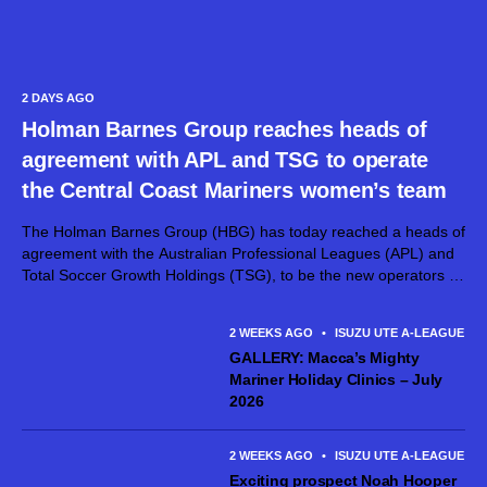
2 DAYS AGO
Holman Barnes Group reaches heads of
agreement with APL and TSG to operate
the Central Coast Mariners women’s team
The Holman Barnes Group (HBG) has today reached a heads of
agreement with the Australian Professional Leagues (APL) and
Total Soccer Growth Holdings (TSG), to be the new operators of
the Central Coast Mariners FC women’s team. The Holman
Barnes...
2 WEEKS AGO
•
ISUZU UTE A-LEAGUE ME
GALLERY: Macca’s Mighty
Mariner Holiday Clinics – July
2026
2 WEEKS AGO
•
ISUZU UTE A-LEAGUE ME
Exciting prospect Noah Hooper