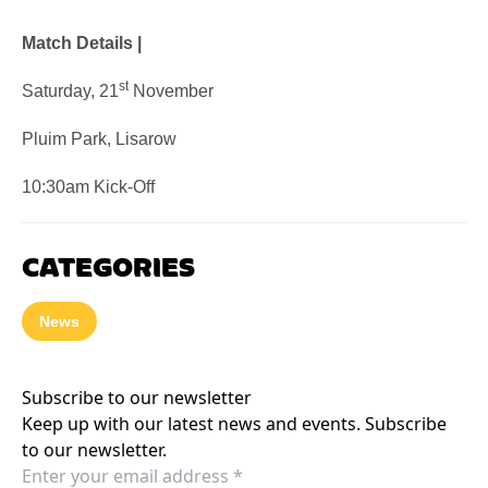
Match Details |
st
Saturday, 21
November
Pluim Park, Lisarow
10:30am Kick-Off
CATEGORIES
News
Subscribe to our newsletter
Keep up with our latest news and events. Subscribe
to our newsletter.