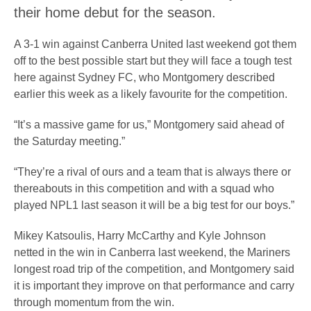
their home debut for the season.
A 3-1 win against Canberra United last weekend got them
off to the best possible start but they will face a tough test
here against Sydney FC, who Montgomery described
earlier this week as a likely favourite for the competition.
“It’s a massive game for us,” Montgomery said ahead of
the Saturday meeting.”
“They’re a rival of ours and a team that is always there or
thereabouts in this competition and with a squad who
played NPL1 last season it will be a big test for our boys.”
Mikey Katsoulis, Harry McCarthy and Kyle Johnson
netted in the win in Canberra last weekend, the Mariners
longest road trip of the competition, and Montgomery said
it is important they improve on that performance and carry
through momentum from the win.