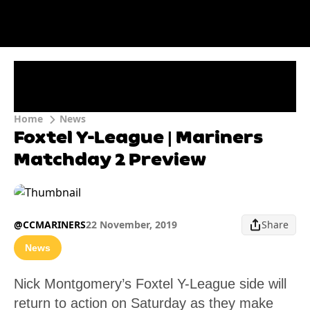
Home
News
Foxtel Y-League | Mariners
Matchday 2 Preview
@CCMARINERS
22 November, 2019
Share
News
Nick Montgomery’s Foxtel Y-League side will
return to action on Saturday as they make