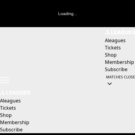
Loading...
Aleagues
Tickets
Shop
Membership
Subscribe
MATCHES
CLOSE
Aleagues
Tickets
Shop
Membership
Subscribe