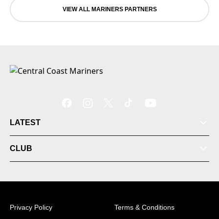
VIEW ALL MARINERS PARTNERS
LATEST
CLUB
Privacy Policy
Terms & Conditions