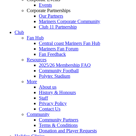
Events
Corporate Partnerships
Our Partners
Mariners Corporate Community
Club 11 Partnership
Club
Fan Hub
Central coast Mariners Fan Hub
Mariners Fan Forum
Fan Feedback
Resources
2025/26 Membership FAQ
Community Football
Polytec Stadium
More
About us
History & Honours
Staff
Privacy Policy
Contact Us
Community
Community Partners
Terms & Conditions
Donation and Player Requests