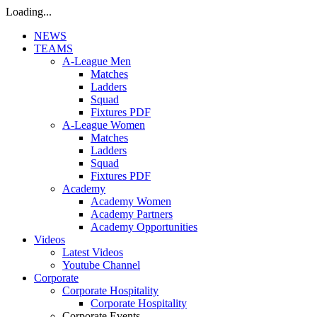
Loading...
NEWS
TEAMS
A-League Men
Matches
Ladders
Squad
Fixtures PDF
A-League Women
Matches
Ladders
Squad
Fixtures PDF
Academy
Academy Women
Academy Partners
Academy Opportunities
Videos
Latest Videos
Youtube Channel
Corporate
Corporate Hospitality
Corporate Hospitality
Corporate Events