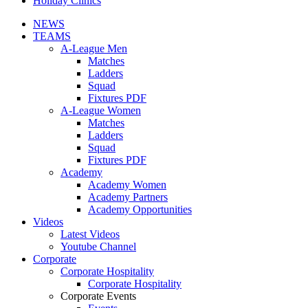
Holiday Clinics
NEWS
TEAMS
A-League Men
Matches
Ladders
Squad
Fixtures PDF
A-League Women
Matches
Ladders
Squad
Fixtures PDF
Academy
Academy Women
Academy Partners
Academy Opportunities
Videos
Latest Videos
Youtube Channel
Corporate
Corporate Hospitality
Corporate Hospitality
Corporate Events