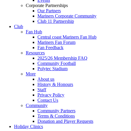
Events
Corporate Partnerships
Our Partners
Mariners Corporate Community
Club 11 Partnership
Club
Fan Hub
Central coast Mariners Fan Hub
Mariners Fan Forum
Fan Feedback
Resources
2025/26 Membership FAQ
Community Football
Polytec Stadium
More
About us
History & Honours
Staff
Privacy Policy
Contact Us
Community
Community Partners
Terms & Conditions
Donation and Player Requests
Holiday Clinics