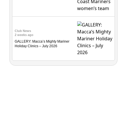
Club News
2 weeks ago
GALLERY: Macca’s Mighty Mariner
Holiday Clinics – July 2026