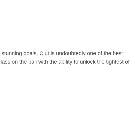
stunning goals, Clut is undoubtedly one of the best
ss on the ball with the ability to unlock the tightest of