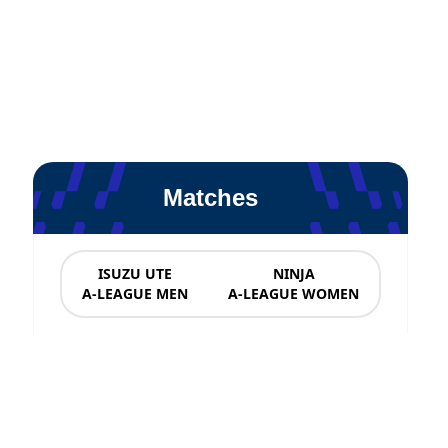
Matches
ISUZU UTE
NINJA
A-LEAGUE MEN
A-LEAGUE WOMEN
News & Updates