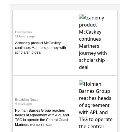
Club News
11 hours ago
Academy product McCaskey
continues Mariners journey with
scholarship deal
Breaking News
4 days ago
Holman Barnes Group reaches
heads of agreement with APL and
TSG to operate the Central Coast
Mariners women’s team