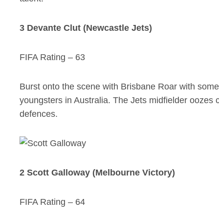
3 Devante Clut (Newcastle Jets)
FIFA Rating – 63
Burst onto the scene with Brisbane Roar with some 
youngsters in Australia. The Jets midfielder oozes cla
defences.
2 Scott Galloway (Melbourne Victory)
FIFA Rating – 64