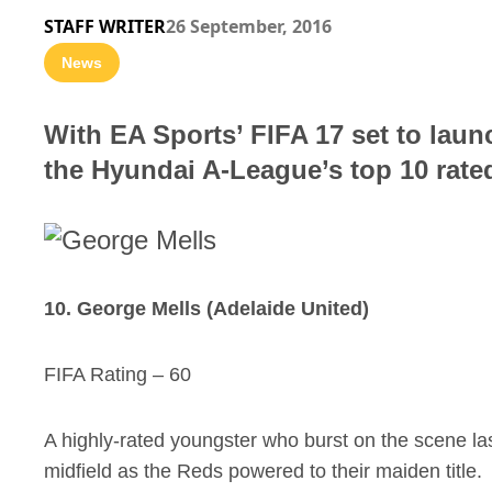
STAFF WRITER
26 September, 2016
News
With EA Sports’ FIFA 17 set to laun
the Hyundai A-League’s top 10 rated
10. George Mells (Adelaide United)
FIFA Rating – 60
A highly-rated youngster who burst on the scene la
midfield as the Reds powered to their maiden title.