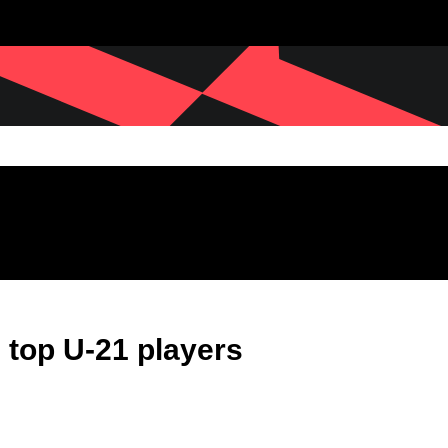
 top U-21 players