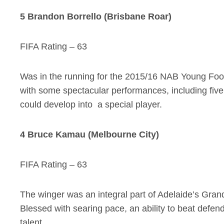
5 Brandon Borrello (Brisbane Roar)
FIFA Rating – 63
Was in the running for the 2015/16 NAB Young Footba
with some spectacular performances, including five
could develop into a special player.
4 Bruce Kamau (Melbourne City)
FIFA Rating – 63
The winger was an integral part of Adelaide’s Gran
Blessed with searing pace, an ability to beat defen
talent.