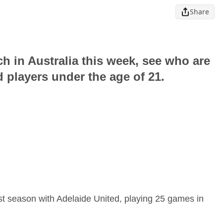
Share
ch in Australia this week, see who are
 players under the age of 21.
st season with Adelaide United, playing 25 games in