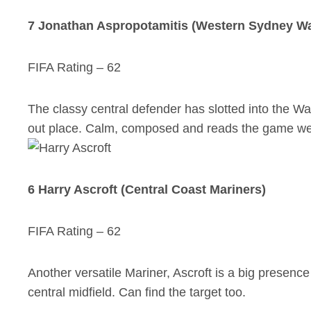
7 Jonathan Aspropotamitis (Western Sydney W
FIFA Rating – 62
The classy central defender has slotted into the W
out place. Calm, composed and reads the game well
6 Harry Ascroft (Central Coast Mariners)
FIFA Rating – 62
Another versatile Mariner, Ascroft is a big presence i
central midfield. Can find the target too.