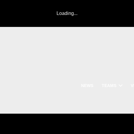
Loading...
NEWS
TEAMS
V