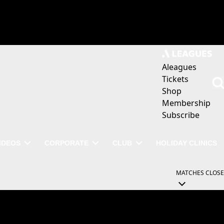
Aleagues
Tickets
Shop
Membership
Subscribe
IDEOS
CORPORATE
CLUB
HOLIDAY CLINICS
MATCHES
CLOSE