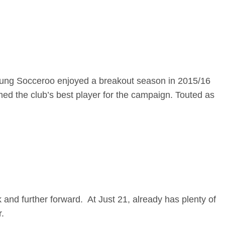
Young Socceroo enjoyed a breakout season in 2015/16
d the club’s best player for the campaign. Touted as
k and further forward. At Just 21, already has plenty of
.