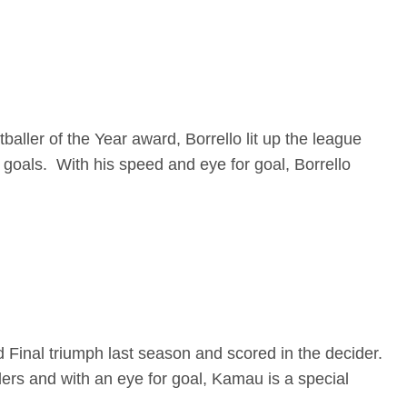
ller of the Year award, Borrello lit up the league
 goals. With his speed and eye for goal, Borrello
d Final triumph last season and scored in the decider.
ders and with an eye for goal, Kamau is a special