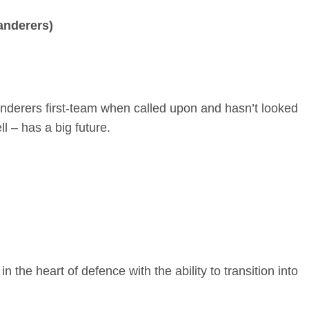
anderers)
anderers first-team when called upon and hasn’t looked
 – has a big future.
n the heart of defence with the ability to transition into