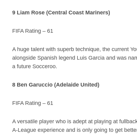
9 Liam Rose (Central Coast Mariners)
FIFA Rating – 61
A huge talent with superb technique, the current 
alongside Spanish legend Luis Garcia and was name
a future Socceroo.
8 Ben Garuccio (Adelaide United)
FIFA Rating – 61
A versatile player who is adept at playing at fullbac
A-League experience and is only going to get better