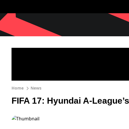
Home
News
FIFA 17: Hyundai A-League’s