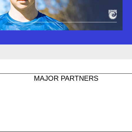
MAJOR PARTNERS