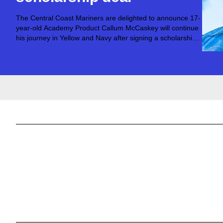
The Central Coast Mariners are delighted to announce 17-
year-old Academy Product Callum McCaskey will continue
his journey in Yellow and Navy after signing a scholarship
deal with the club.