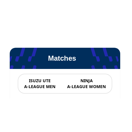
Matches
ISUZU UTE
NINJA
A-LEAGUE MEN
A-LEAGUE WOMEN
News & Updates