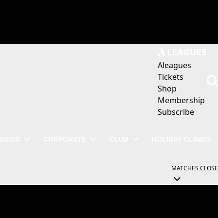
Aleagues
Tickets
Shop
Membership
Subscribe
IDEOS
CORPORATE
CLUB
HOLIDAY CLINICS
MATCHES
CLOSE