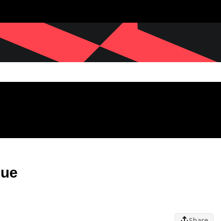
gue
Share