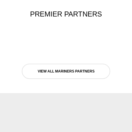
PREMIER PARTNERS
VIEW ALL MARINERS PARTNERS