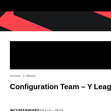
Home
News
Configuration Team – Y Lea
@CCMARINERS
17 July, 2014