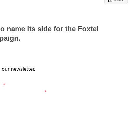
o name its side for the Foxtel
paign.
 our newsletter.
s.
*
entral Coast Mariners.
*