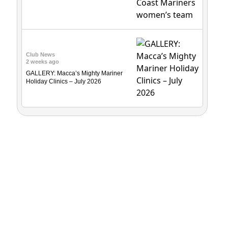
Club News
2 weeks ago
GALLERY: Macca’s Mighty Mariner
Holiday Clinics – July 2026