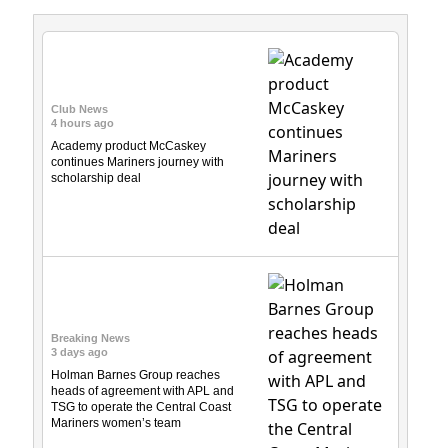
Club News
4 hours ago
Academy product McCaskey
continues Mariners journey with
scholarship deal
Breaking News
3 days ago
Holman Barnes Group reaches
heads of agreement with APL and
TSG to operate the Central Coast
Mariners women’s team