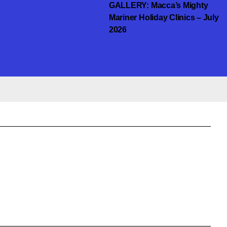
GALLERY: Macca’s Mighty
Mariner Holiday Clinics – July
2026