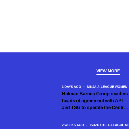
VIEW MORE
3 DAYS AGO
•
NINJA A-LEAGUE WOMEN
Holman Barnes Group reaches
heads of agreement with APL
and TSG to operate the Central
Coast Mariners women’s team
2 WEEKS AGO
•
ISUZU UTE A-LEAGUE M