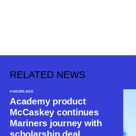
RELATED NEWS
4 HOURS AGO
Academy product
McCaskey continues
Mariners journey with
scholarship deal