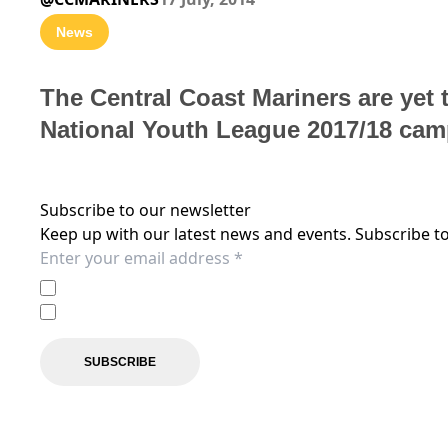
News
The Central Coast Mariners are yet t
National Youth League 2017/18 cam
Subscribe to our newsletter
Keep up with our latest news and events. Subscribe to
I agree to the
Privacy Policy
of the Central Coast Mariner
I agree to receive marketing communications from the C
SUBSCRIBE