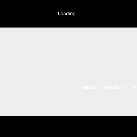
Loading...
NEWS
TEAMS
V