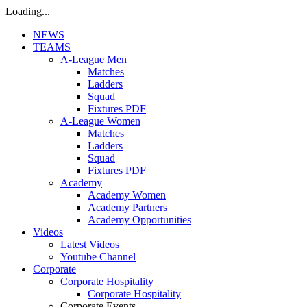
Loading...
NEWS
TEAMS
A-League Men
Matches
Ladders
Squad
Fixtures PDF
A-League Women
Matches
Ladders
Squad
Fixtures PDF
Academy
Academy Women
Academy Partners
Academy Opportunities
Videos
Latest Videos
Youtube Channel
Corporate
Corporate Hospitality
Corporate Hospitality
Corporate Events