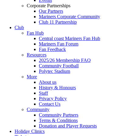
Events
Corporate Partnerships
Our Partners
Mariners Corporate Community
Club 11 Partnership
Club
Fan Hub
Central coast Mariners Fan Hub
Mariners Fan Forum
Fan Feedback
Resources
2025/26 Membership FAQ
Community Football
Polytec Stadium
More
About us
History & Honours
Staff
Privacy Policy
Contact Us
Community
Community Partners
Terms & Conditions
Donation and Player Requests
Holiday Clinics