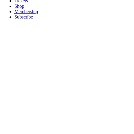
Tickets
Shop
Membership
Subscribe