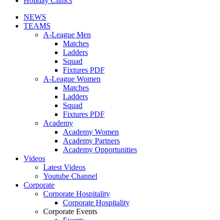
Holiday Clinics
NEWS
TEAMS
A-League Men
Matches
Ladders
Squad
Fixtures PDF
A-League Women
Matches
Ladders
Squad
Fixtures PDF
Academy
Academy Women
Academy Partners
Academy Opportunities
Videos
Latest Videos
Youtube Channel
Corporate
Corporate Hospitality
Corporate Hospitality
Corporate Events