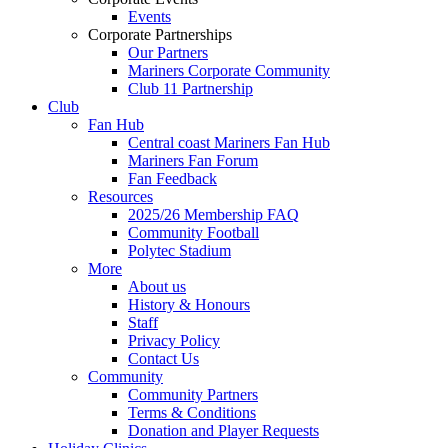
Events
Corporate Partnerships
Our Partners
Mariners Corporate Community
Club 11 Partnership
Club
Fan Hub
Central coast Mariners Fan Hub
Mariners Fan Forum
Fan Feedback
Resources
2025/26 Membership FAQ
Community Football
Polytec Stadium
More
About us
History & Honours
Staff
Privacy Policy
Contact Us
Community
Community Partners
Terms & Conditions
Donation and Player Requests