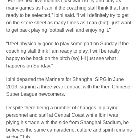
“For the next five months I just want to try and play as
many games as I can, if the coaching staff think that I am
ready to be selected,” Ibini said. “I will definitely try to get
on the score sheet as many times as I can (but) I just want
to get back playing football well and enjoying it.”
“I feel physically good to play some part on Sunday if the
coaching staff think I am ready to play. I will be really
happy to be back on the pitch (so) I-ll just see what
happens on Sunday.”
Ibini departed the Mariners for Shanghai SIPG in June
2013, signing a three-year contract with the then Chinese
Super League newcomers.
Despite there being a number of changes in playing
personnel and staff at Central Coast while Ibini was
plying his trade with the side from Shanghai Stadium, he
believes the same camaraderie, culture and spirit remains
at the Club.