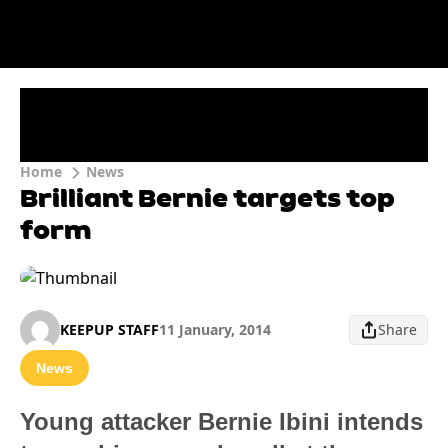
Home
News
Brilliant Bernie targets top
form
KEEPUP STAFF
11 January, 2014
Share
News
Young attacker Bernie Ibini intends