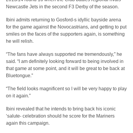
Newcastle Jets in the second F3 Derby of the season.
Ibini admits returning to Gosford-s idyllic bayside arena
for the game against the Novocastrians, and getting to put
smiles on the faces of the supporters again, is something
he will relish.
“The fans have always supported me tremendously,” he
said. “I am definitely looking forward to being involved in
that game at some point, and it will be great to be back at
Bluetongue.”
“The field looks magnificent so I will be very happy to play
on it again.”
Ibini revealed that he intends to bring back his iconic
‘salute- celebration should he score for the Mariners
again this campaign.