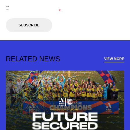
I agree to receive marketing communications from the
Central Coast Mariners.
*
SUBSCRIBE
RELATED NEWS
VIEW MORE