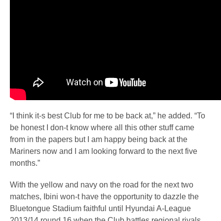
“I think it-s best Club for me to be back at,” he added. “To
be honest I don-t know where all this other stuff came
from in the papers but I am happy being back at the
Mariners now and I am looking forward to the next five
months.”
With the yellow and navy on the road for the next two
matches, Ibini won-t have the opportunity to dazzle the
Bluetongue Stadium faithful until Hyundai A-League
2013/14 round 16 when the Club battles regional rivals