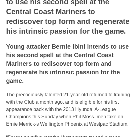
to use his second spell at the
Central Coast Mariners to
rediscover top form and regenerate
his intrinsic passion for the game.
Young attacker Bernie Ibini intends to use
his second spell at the Central Coast
Mariners to rediscover top form and
regenerate his intrinsic passion for the
game.
The precociously talented 21-year-old returned to training
with the Club a month ago, and is eligible for his first
appearance back with the 2013 Hyundai A-League
Champions this Sunday when Phil Moss- men take on
Ernie Merrick-s Wellington Phoenix at Westpac Stadium.