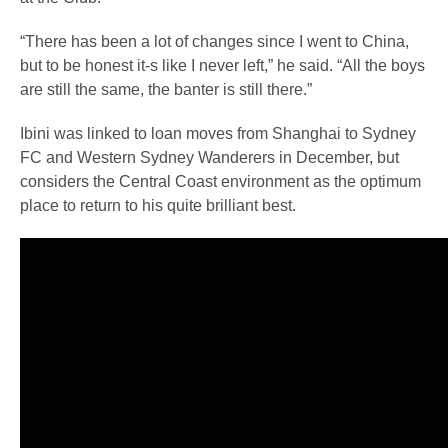
“There has been a lot of changes since I went to China,
but to be honest it-s like I never left,” he said. “All the boys
are still the same, the banter is still there.”
Ibini was linked to loan moves from Shanghai to Sydney
FC and Western Sydney Wanderers in December, but
considers the Central Coast environment as the optimum
place to return to his quite brilliant best.