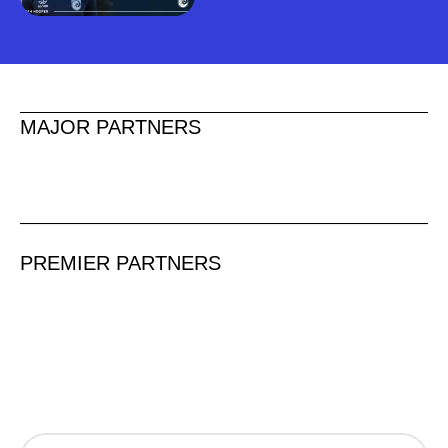
MAJOR PARTNERS
PREMIER PARTNERS