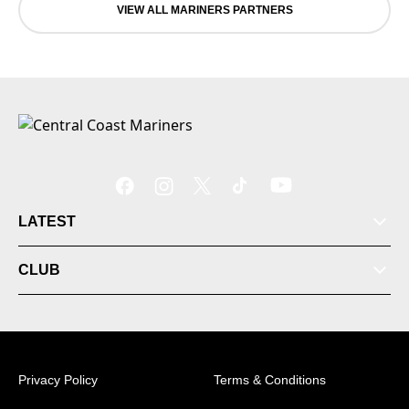
VIEW ALL MARINERS PARTNERS
LATEST
CLUB
Privacy Policy
Terms & Conditions