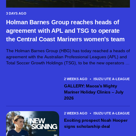
3 DAYS AGO
Holman Barnes Group reaches heads of
agreement with APL and TSG to operate
the Central Coast Mariners women’s team
The Holman Barnes Group (HBG) has today reached a heads of
agreement with the Australian Professional Leagues (APL) and
Total Soccer Growth Holdings (TSG), to be the new operators of
the Central Coast Mariners FC women’s team. The Holman
Barnes...
2 WEEKS AGO
•
ISUZU UTE A-LEAGUE ME
GALLERY: Macca’s Mighty
Mariner Holiday Clinics – July
2026
2 WEEKS AGO
•
ISUZU UTE A-LEAGUE ME
Exciting prospect Noah Hooper
signs scholarship deal