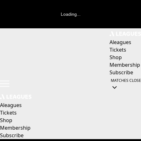
Loading...
Aleagues
Tickets
Shop
Membership
Subscribe
MATCHES
CLOSE
Aleagues
Tickets
Shop
Membership
Subscribe