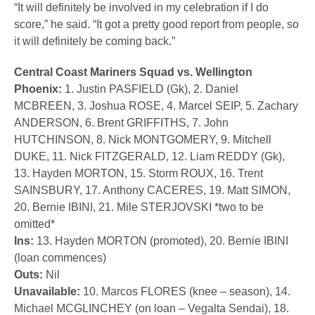
“It will definitely be involved in my celebration if I do
score,” he said. “It got a pretty good report from people, so
it will definitely be coming back.”
Central Coast Mariners Squad vs. Wellington
Phoenix:
1. Justin PASFIELD (Gk), 2. Daniel
MCBREEN, 3. Joshua ROSE, 4. Marcel SEIP, 5. Zachary
ANDERSON, 6. Brent GRIFFITHS, 7. John
HUTCHINSON, 8. Nick MONTGOMERY, 9. Mitchell
DUKE, 11. Nick FITZGERALD, 12. Liam REDDY (Gk),
13. Hayden MORTON, 15. Storm ROUX, 16. Trent
SAINSBURY, 17. Anthony CACERES, 19. Matt SIMON,
20. Bernie IBINI, 21. Mile STERJOVSKI *two to be
omitted*
Ins:
13. Hayden MORTON (promoted), 20. Bernie IBINI
(loan commences)
Outs:
Nil
Unavailable:
10. Marcos FLORES (knee – season), 14.
Michael MCGLINCHEY (on loan – Vegalta Sendai), 18.