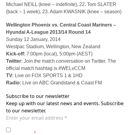
Michael NEILL (knee – indefinite), 22. Tom SLATER
(back – 1 week), 23. Adam KWASNIK (knee – season)
Wellington Phoenix vs. Central Coast Mariners –
Hyundai A-League 2013/14 Round 14
Sunday 12 January, 2014
Westpac Stadium, Wellington, New Zealand
Kick-off:
7:00pm (local), 5:00pm (AEST)
Twitter:
Join the match conversation on Twitter. The
official match hashtag is #WELvCCM
TV:
Live on FOX SPORTS 1 & 1HD
Radio:
Live on ABC Grandstand & Coast FM
Subscribe to our newsletter
Keep up with our latest news and events. Subscribe
to our newsletter.
I agree to the
Privacy Policy
of the Central Coast
Mariners.
*