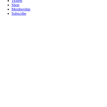
Tickets
Shop
Membership
Subscribe