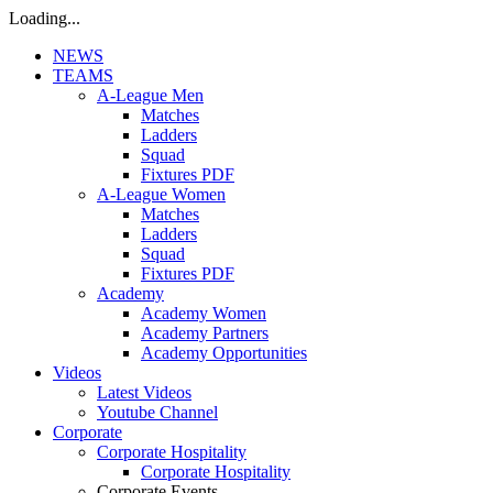
Loading...
NEWS
TEAMS
A-League Men
Matches
Ladders
Squad
Fixtures PDF
A-League Women
Matches
Ladders
Squad
Fixtures PDF
Academy
Academy Women
Academy Partners
Academy Opportunities
Videos
Latest Videos
Youtube Channel
Corporate
Corporate Hospitality
Corporate Hospitality
Corporate Events