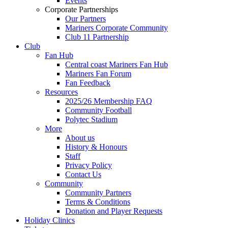
Events
Corporate Partnerships
Our Partners
Mariners Corporate Community
Club 11 Partnership
Club
Fan Hub
Central coast Mariners Fan Hub
Mariners Fan Forum
Fan Feedback
Resources
2025/26 Membership FAQ
Community Football
Polytec Stadium
More
About us
History & Honours
Staff
Privacy Policy
Contact Us
Community
Community Partners
Terms & Conditions
Donation and Player Requests
Holiday Clinics