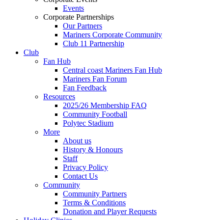
Events
Corporate Partnerships
Our Partners
Mariners Corporate Community
Club 11 Partnership
Club
Fan Hub
Central coast Mariners Fan Hub
Mariners Fan Forum
Fan Feedback
Resources
2025/26 Membership FAQ
Community Football
Polytec Stadium
More
About us
History & Honours
Staff
Privacy Policy
Contact Us
Community
Community Partners
Terms & Conditions
Donation and Player Requests