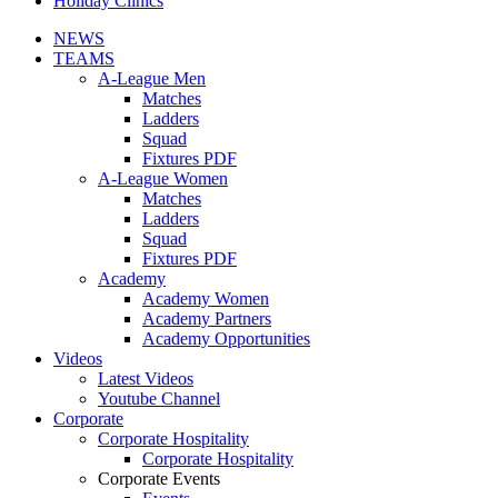
Holiday Clinics
NEWS
TEAMS
A-League Men
Matches
Ladders
Squad
Fixtures PDF
A-League Women
Matches
Ladders
Squad
Fixtures PDF
Academy
Academy Women
Academy Partners
Academy Opportunities
Videos
Latest Videos
Youtube Channel
Corporate
Corporate Hospitality
Corporate Hospitality
Corporate Events