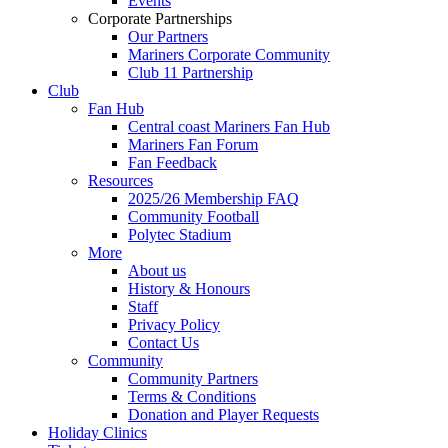
Events
Corporate Partnerships
Our Partners
Mariners Corporate Community
Club 11 Partnership
Club
Fan Hub
Central coast Mariners Fan Hub
Mariners Fan Forum
Fan Feedback
Resources
2025/26 Membership FAQ
Community Football
Polytec Stadium
More
About us
History & Honours
Staff
Privacy Policy
Contact Us
Community
Community Partners
Terms & Conditions
Donation and Player Requests
Holiday Clinics