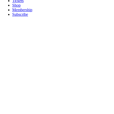
Tickets
Shop
Membership
Subscribe