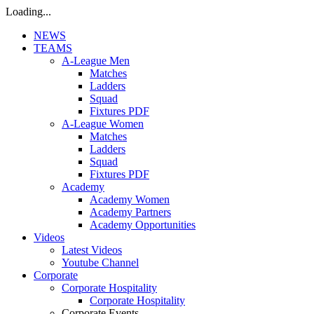
Loading...
NEWS
TEAMS
A-League Men
Matches
Ladders
Squad
Fixtures PDF
A-League Women
Matches
Ladders
Squad
Fixtures PDF
Academy
Academy Women
Academy Partners
Academy Opportunities
Videos
Latest Videos
Youtube Channel
Corporate
Corporate Hospitality
Corporate Hospitality
Corporate Events