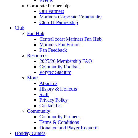
Events
Corporate Partnerships
Our Partners
Mariners Corporate Community
Club 11 Partnership
Club
Fan Hub
Central coast Mariners Fan Hub
Mariners Fan Forum
Fan Feedback
Resources
2025/26 Membership FAQ
Community Football
Polytec Stadium
More
About us
History & Honours
Staff
Privacy Policy
Contact Us
Community
Community Partners
Terms & Conditions
Donation and Player Requests
Holiday Clinics