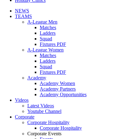
Holiday Clinics
NEWS
TEAMS
A-League Men
Matches
Ladders
Squad
Fixtures PDF
A-League Women
Matches
Ladders
Squad
Fixtures PDF
Academy
Academy Women
Academy Partners
Academy Opportunities
Videos
Latest Videos
Youtube Channel
Corporate
Corporate Hospitality
Corporate Hospitality
Corporate Events