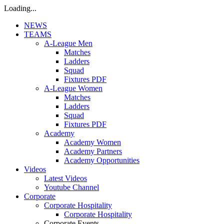
Loading...
NEWS
TEAMS
A-League Men
Matches
Ladders
Squad
Fixtures PDF
A-League Women
Matches
Ladders
Squad
Fixtures PDF
Academy
Academy Women
Academy Partners
Academy Opportunities
Videos
Latest Videos
Youtube Channel
Corporate
Corporate Hospitality
Corporate Hospitality
Corporate Events