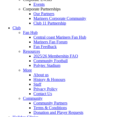
Events
Corporate Partnerships
Our Partners
Mariners Corporate Community
Club 11 Partnership
Club
Fan Hub
Central coast Mariners Fan Hub
Mariners Fan Forum
Fan Feedback
Resources
2025/26 Membership FAQ
Community Football
Polytec Stadium
More
About us
History & Honours
Staff
Privacy Policy
Contact Us
Community
Community Partners
Terms & Conditions
Donation and Player Requests